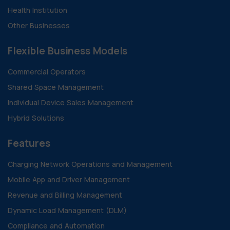
Health Institution
Other Businesses
Flexible Business Models
Commercial Operators
Shared Space Management
Individual Device Sales Management
Hybrid Solutions
Features
Charging Network Operations and Management
Mobile App and Driver Management
Revenue and Billing Management
Dynamic Load Management (DLM)
Compliance and Automation