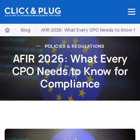
Blog
AFIR 2026: What Every CPO Needs to Know for
POLICIES & REGULATIONS
AFIR 2026: What Every
CPO Needs to Know for
Compliance