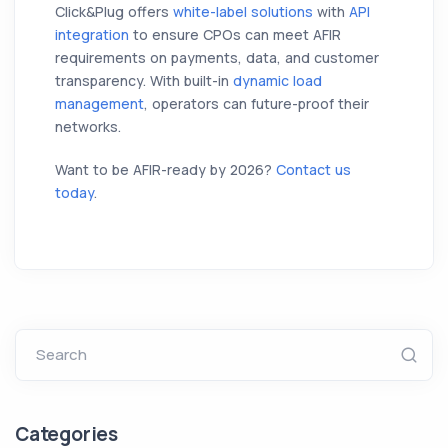
Click&Plug offers
white-label solutions
with
API
integration
to ensure CPOs can meet AFIR
requirements on payments, data, and customer
transparency. With built-in
dynamic load
management
, operators can future-proof their
networks.
Want to be AFIR-ready by 2026?
Contact us
today
.
Search
Categories