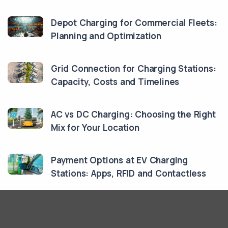
Depot Charging for Commercial Fleets:
Planning and Optimization
Grid Connection for Charging Stations:
Capacity, Costs and Timelines
AC vs DC Charging: Choosing the Right
Mix for Your Location
Payment Options at EV Charging
Stations: Apps, RFID and Contactless