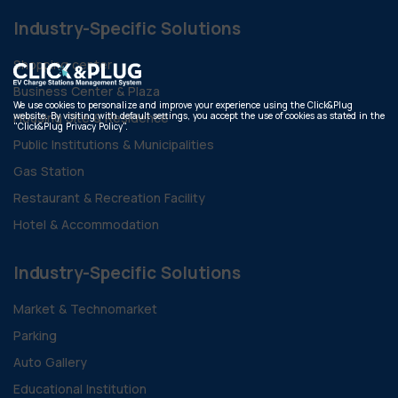
Industry-Specific Solutions
Shopping center
Business Center & Plaza
We use cookies to personalize and improve your experience using the Click&Plug
website. By visiting with default settings, you accept the use of cookies as stated in the
Housing Site & Residence
"Click&Plug Privacy Policy".
Public Institutions & Municipalities
Gas Station
Restaurant & Recreation Facility
Hotel & Accommodation
Industry-Specific Solutions
Market & Technomarket
Parking
Auto Gallery
Educational Institution