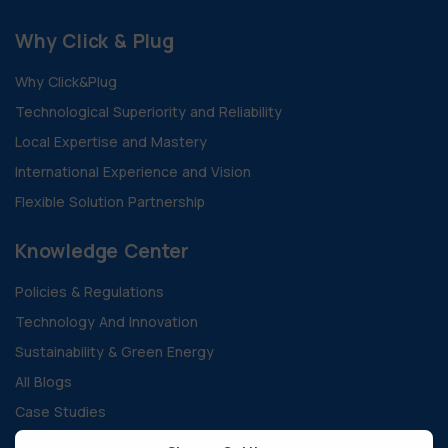
Why Click & Plug
Why Click&Plug
Technological Superiority and Reliability
Local Expertise and Mastery
International Experience and Vision
Flexible Solution Partnership
Knowledge Center
Policies & Regulations
Technology And Innovation
Sustainability & Green Energy
All Blogs
Case Studies
Guides and Documents