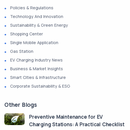
Policies & Regulations
Technology And Innovation
Sustainability & Green Energy
Shopping Center
Single Mobile Application
Gas Station
EV Charging Industry News
Business & Market Insights
Smart Cities & Infrastructure
Corporate Sustainability & ESG
Other Blogs
Preventive Maintenance for EV
Charging Stations: A Practical Checklist