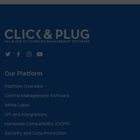
Our Platform
Platform Overview
Central Management Software
White Label
API and Integrations
Hardware Compatibility (OCPP)
Security and Data Protection