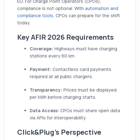
EU. For Charge Point Operators (CPOs),
compliance is not optional. With
automation and
compliance tools
, CPOs can prepare for the shift
today.
Key AFIR 2026 Requirements
Coverage:
Highways must have charging
stations every 60 km.
Payment:
Contactless card payments
required at all public chargers.
Transparency:
Prices must be displayed
per kWh before charging starts.
Data Access:
CPOs must share open data
via APIs for interoperability.
Click&Plug’s Perspective