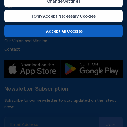
Change Settings
FAQ
Developer Resources
I Only Accept Necessary Cookies
About Us
I Accept All Cookies
Our Vision and Mission
Contact
Newsletter Subscription
Subscribe to our newsletter to stay updated on the latest
news.
Email Address