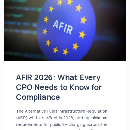
AFIR 2026: What Every
CPO Needs to Know for
Compliance
The Alternative Fuels Infrastructure Regulation
(AFIR) will take effect in 2026, setting minimum
requirements for public EV charging across the