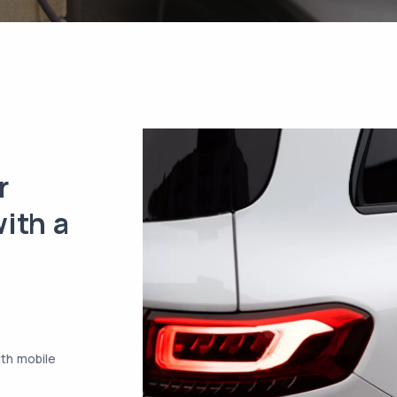
r
ith a
ith mobile