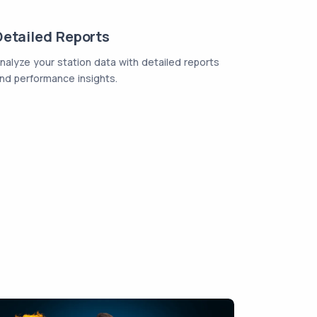
Detailed Reports
nalyze your station data with detailed reports
nd performance insights.