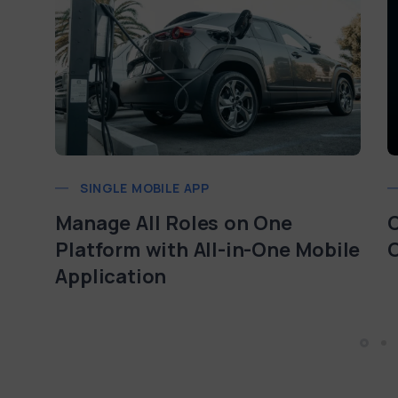
SINGLE MOBILE APP
Manage All Roles on One
O
Platform with All-in-One Mobile
Application