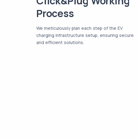
Click&Plug Working
Process
We meticulously plan each step of the EV
charging infrastructure setup, ensuring secure
and efficient solutions.