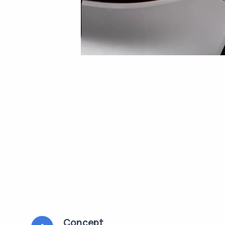
Concept