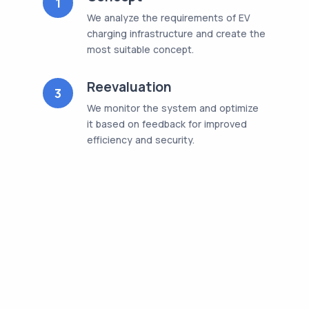
1
We analyze the requirements of EV
charging infrastructure and create the
most suitable concept.
Reevaluation
3
We monitor the system and optimize
it based on feedback for improved
efficiency and security.