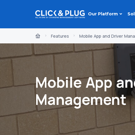
Our Platform
Sol
Features
Mobile App and Driver Ma
Mobile App an
Management