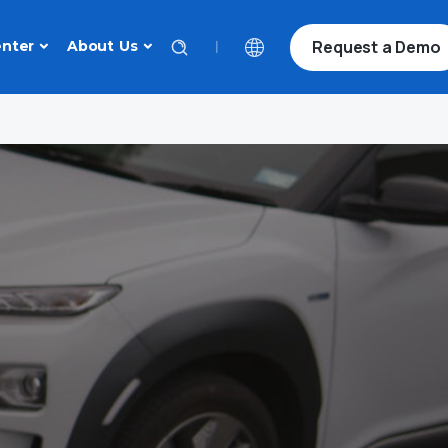
Request a Demo
|
nter
About Us