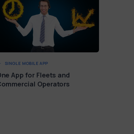
SINGLE MOBILE APP
SINGLE
ne App for Fleets and
Multi-L
Commercial Operators
Currenc
Chargin