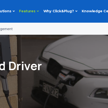
utions
Features
Why Click&Plug?
Knowledge Ce
nagement
d Driver