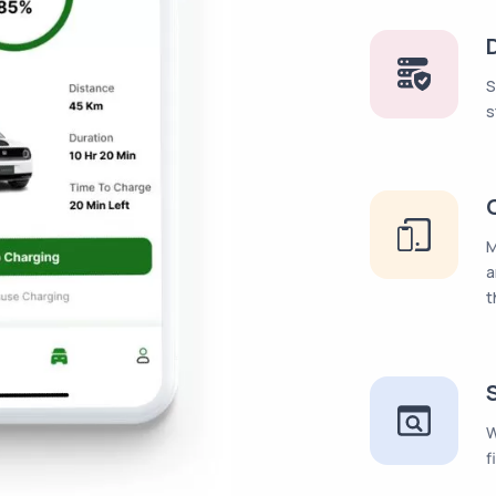
S
s
M
a
t
W
f