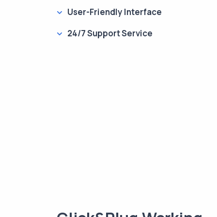
User-Friendly Interface
24/7 Support Service