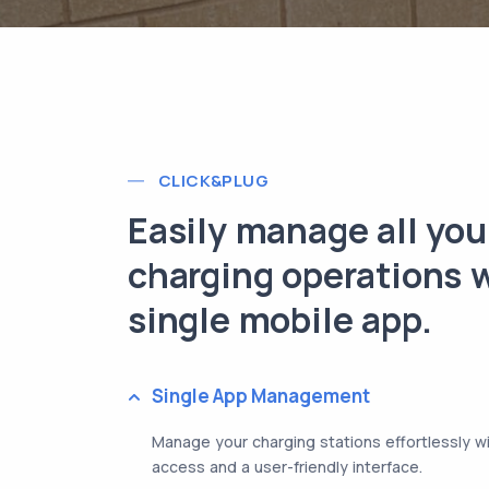
CLICK&PLUG
Easily manage all you
charging operations w
single mobile app.
Single App Management
Manage your charging stations effortlessly w
access and a user-friendly interface.