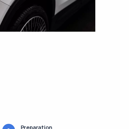
Preparation