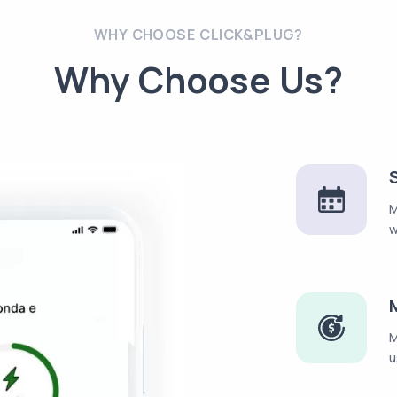
WHY CHOOSE CLICK&PLUG?
Why Choose Us?
M
w
M
u