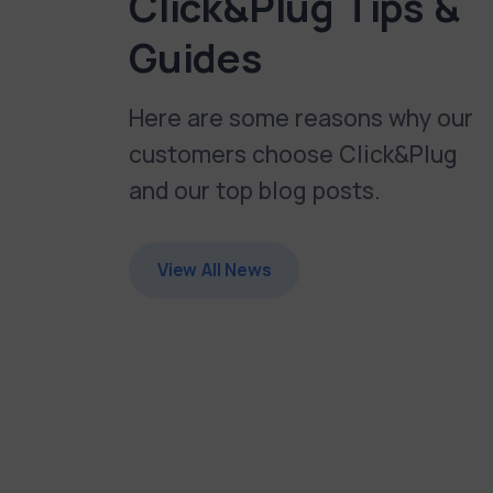
Click&Plug Tips &
Guides
Here are some reasons why our
customers choose Click&Plug
and our top blog posts.
View All News