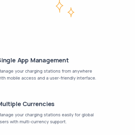
Single App Management
anage your charging stations from anywhere
ith mobile access and a user-friendly interface.
Multiple Currencies
anage your charging stations easily for global
sers with multi-currency support.