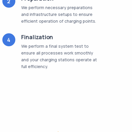
2
We perform necessary preparations
and infrastructure setups to ensure
efficient operation of charging points.
Finalization
4
We perform a final system test to
ensure all processes work smoothly
and your charging stations operate at
full efficiency.