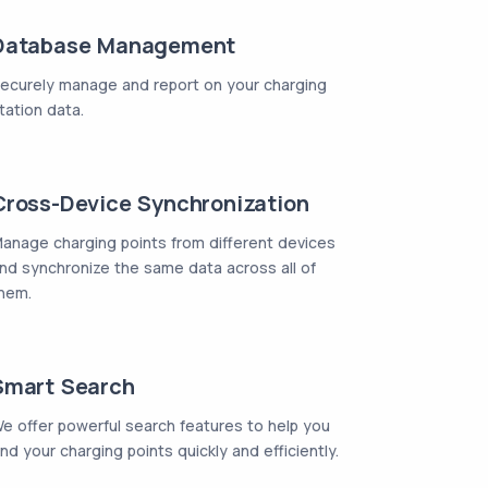
Database Management
ecurely manage and report on your charging
tation data.
Cross-Device Synchronization
anage charging points from different devices
nd synchronize the same data across all of
hem.
Smart Search
e offer powerful search features to help you
ind your charging points quickly and efficiently.