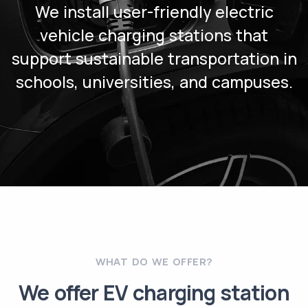
We install user-friendly electric
vehicle charging stations that
support sustainable transportation in
schools, universities, and campuses.
WHAT DO WE OFFER?
We offer EV charging station