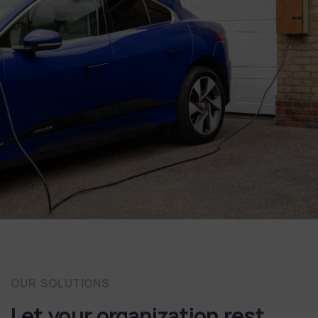
OUR SOLUTIONS
Let your organization rest