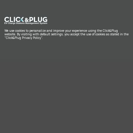
We use cookies to personalize and improve your experience using the Click&Plug
website. By visiting with default settings, you accept the use of cookies as stated in the
"Click&Plug Privacy Policy".