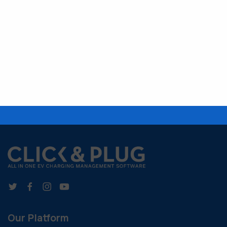
Our Platform