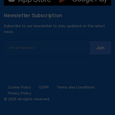
Newsletter Subscription
Subscribe to our newsletter to stay updated on the latest
news.
Email Address
Cookie Policy
GDPR
Terms and Conditions
Privacy Policy
© 2025 All rights reserved.