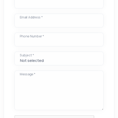
Email Address *
Phone Number *
Subject *
Message *