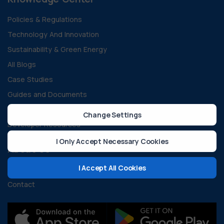
Policies & Regulations
Technology And Innovation
Sustainability & Green Energy
All Blogs
Case Studies
Guides and Documents
FAQ
Change Settings
Developer Resources
I Only Accept Necessary Cookies
About Us
I Accept All Cookies
Our Vision and Mission
Contact