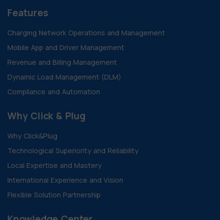
Features
Charging Network Operations and Management
Mobile App and Driver Management
Revenue and Billing Management
Dynamic Load Management (DLM)
Compliance and Automation
Why Click & Plug
Why Click&Plug
Technological Superiority and Reliability
Local Expertise and Mastery
International Experience and Vision
Flexible Solution Partnership
Knowledge Center