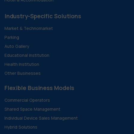
Industry-Specific Solutions
Market & Technomarket
Parking
Auto Gallery
Educational Institution
Health Institution
Other Businesses
Flexible Business Models
Commercial Operators
Shared Space Management
Individual Device Sales Management
Hybrid Solutions