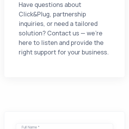
Have questions about
Click&Plug, partnership
inquiries, or need a tailored
solution? Contact us — we're
here to listen and provide the
right support for your business.
Full Name *