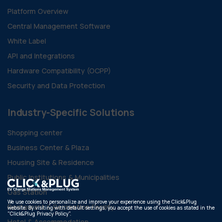
Platform Overview
Central Management Software
White Label
API and Integrations
Hardware Compatibility (OCPP)
Security and Data Protection
Industry-Specific Solutions
Shopping center
Business Center & Plaza
Housing Site & Residence
Public Institutions & Municipalities
Gas Station
We use cookies to personalize and improve your experience using the Click&Plug
Restaurant & Recreation Facility
website. By visiting with default settings, you accept the use of cookies as stated in the
"Click&Plug Privacy Policy".
Hotel & Accommodation