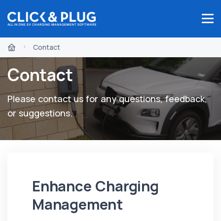
Contact
Contact
Please contact us for any questions, feedback,
or suggestions.
Enhance Charging
Management