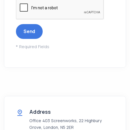
*
Required Fields
Address
Office 403 Screenworks, 22 Highbury
Grove, London, N5 2ER