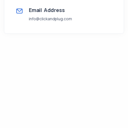
Email Address
info@clickandplug.com