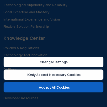
Technological Superiority and Reliability
Local Expertise and Mastery
International Experience and Vision
Flexible Solution Partnership
Knowledge Center
Policies & Regulations
Technology And Innovation
Change Settings
Sustainability & Green Energy
All Blogs
I Only Accept Necessary Cookies
Case Studies
Guides and Documents
I Accept All Cookies
FAQ
Developer Resources