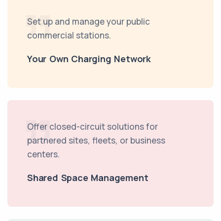
Set up and manage your public
commercial stations.
Your Own Charging Network
Offer closed-circuit solutions for
partnered sites, fleets, or business
centers.
Shared Space Management