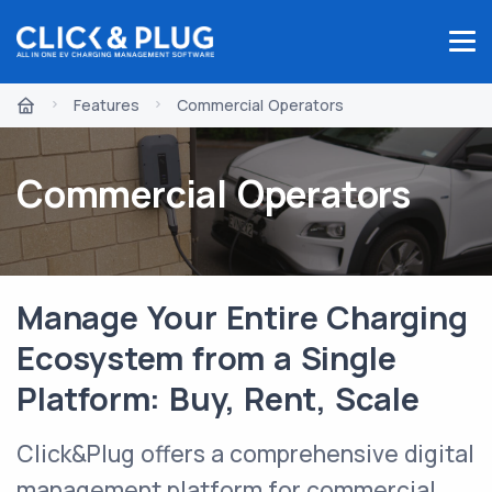
Features
Commercial Operators
Commercial Operators
Manage Your Entire Charging
Ecosystem from a Single
Platform: Buy, Rent, Scale
Click&Plug offers a comprehensive digital
management platform for commercial