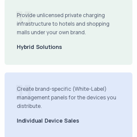
Provide unlicensed private charging
infrastructure to hotels and shopping
malls under your own brand.
Hybrid Solutions
Create brand-specific (White-Label)
management panels for the devices you
distribute.
Individual Device Sales