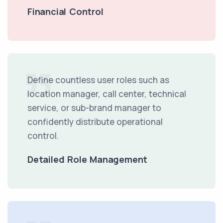
Financial Control
Define countless user roles such as
location manager, call center, technical
service, or sub-brand manager to
confidently distribute operational
control.
Detailed Role Management