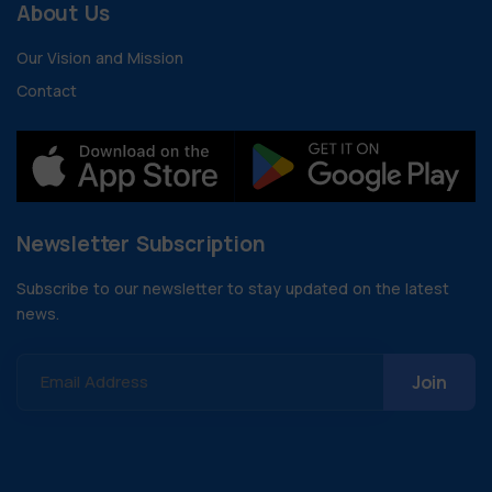
About Us
Our Vision and Mission
Contact
Newsletter Subscription
Subscribe to our newsletter to stay updated on the latest
news.
Email Address