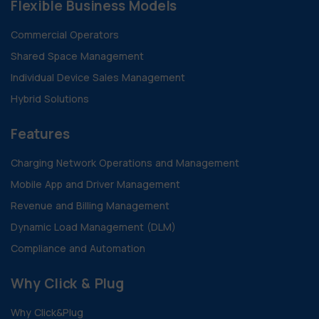
Flexible Business Models
Commercial Operators
Shared Space Management
Individual Device Sales Management
Hybrid Solutions
Features
Charging Network Operations and Management
Mobile App and Driver Management
Revenue and Billing Management
Dynamic Load Management (DLM)
Compliance and Automation
Why Click & Plug
Why Click&Plug