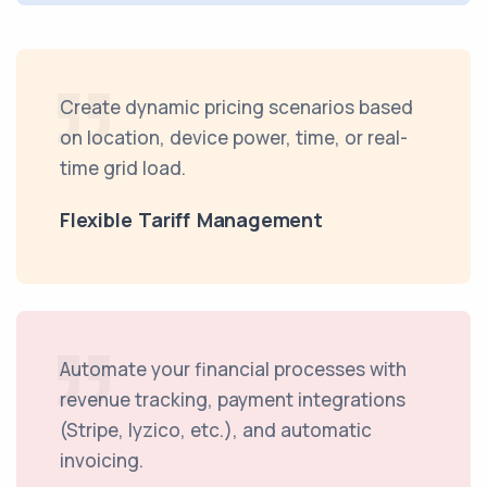
Create dynamic pricing scenarios based
on location, device power, time, or real-
time grid load.
Flexible Tariff Management
Automate your financial processes with
revenue tracking, payment integrations
(Stripe, Iyzico, etc.), and automatic
invoicing.