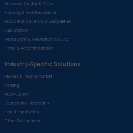
Business Center & Plaza
Housing Site & Residence
Public Institutions & Municipalities
Gas Station
Restaurant & Recreation Facility
Hotel & Accommodation
Industry-Specific Solutions
Market & Technomarket
Parking
Auto Gallery
Educational Institution
Health Institution
Other Businesses