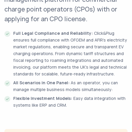
charge point operators (CPOs) with or
applying for an CPO license.
Full Legal Compliance and Reliability:
Click&Plug
ensures full compliance with OFGEM and AFIR’s electricity
market regulations, enabling secure and transparent EV
charging operations. From dynamic tariff structures and
fiscal reporting to roaming integrations and automated
invoicing, our platform meets the UK’s legal and technical
standards for scalable, future-ready infrastructure.
All Scenarios in One Panel:
As an operator, you can
manage multiple business models simultaneously:
Flexible Investment Models:
Easy data integration with
systems like ERP and CRM.