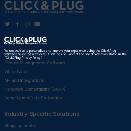
Our Platform
We use cookies to personalize and improve your experience using the Click&Plug
Platform Overview
website. By visiting with default settings, you accept the use of cookies as stated in the
"Click&Plug Privacy Policy".
Central Management Software
White Label
API and Integrations
Hardware Compatibility (OCPP)
Security and Data Protection
Industry-Specific Solutions
Shopping center