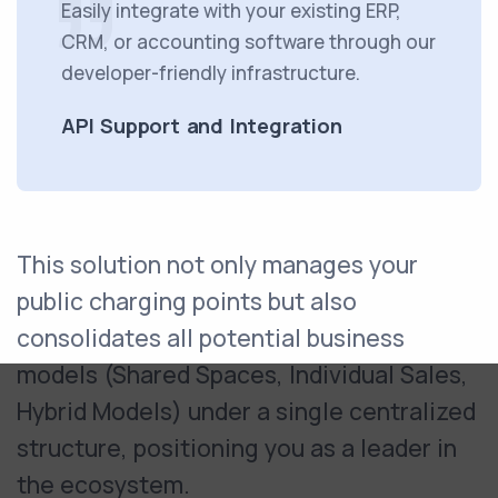
Easily integrate with your existing ERP,
CRM, or accounting software through our
developer-friendly infrastructure.
API Support and Integration
This solution not only manages your
public charging points but also
consolidates all potential business
models (Shared Spaces, Individual Sales,
Hybrid Models) under a single centralized
structure, positioning you as a leader in
the ecosystem.