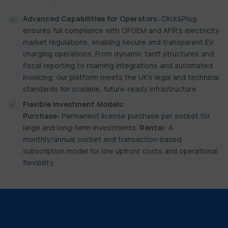
Advanced Capabilities for Operators:
Click&Plug
ensures full compliance with OFGEM and AFIR’s electricity
market regulations, enabling secure and transparent EV
charging operations. From dynamic tariff structures and
fiscal reporting to roaming integrations and automated
invoicing, our platform meets the UK’s legal and technical
standards for scalable, future-ready infrastructure.
Flexible Investment Models:
Purchase:
Permanent license purchase per socket for
large and long-term investments.
Rental:
A
monthly/annual socket and transaction-based
subscription model for low upfront costs and operational
flexibility.