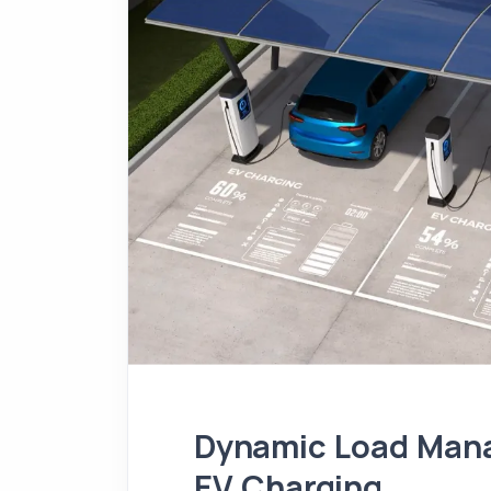
Dynamic Load Mana
EV Charging