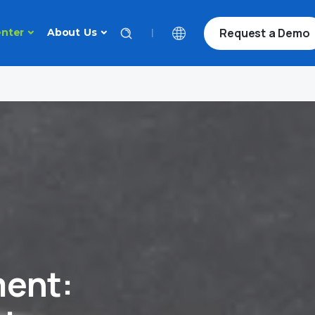
Request a Demo
|
nter
About Us
ent: