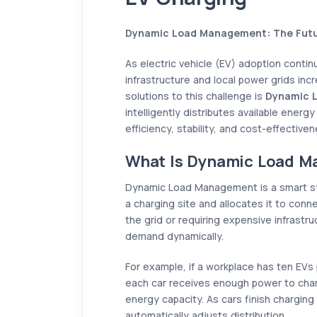
Dynamic Load Management: The Futu
As electric vehicle (EV) adoption contin
infrastructure and local power grids inc
solutions to this challenge is
Dynamic 
intelligently distributes available energ
efficiency, stability, and cost-effectiven
What Is Dynamic Load 
Dynamic Load Management is a smart sys
a charging site and allocates it to conn
the grid or requiring expensive infrast
demand dynamically.
For example, if a workplace has ten EVs
each car receives enough power to cha
energy capacity. As cars finish chargi
automatically adjusts distribution.