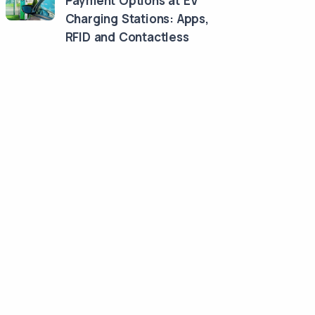
Payment Options at EV
Charging Stations: Apps,
RFID and Contactless