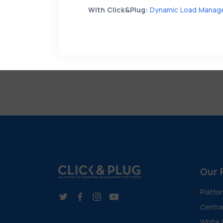
With Click&Plug:
Dynamic Load Manag
Our 
Platfo
Centr
White 