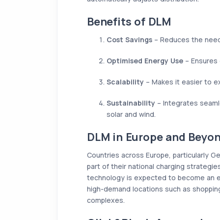
Benefits of DLM
Cost Savings
– Reduces the need 
Optimised Energy Use
– Ensures e
Scalability
– Makes it easier to e
Sustainability
– Integrates seaml
solar and wind.
DLM in Europe and Beyo
Countries across Europe, particularly G
part of their national charging strategie
technology is expected to become an e
high-demand locations such as shopping 
complexes.