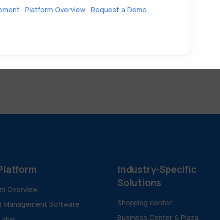
ement
·
Platform Overview
·
Request a Demo
Platform
Industry-Specific
Solutions
rm Overview
Shopping center
al Management Software
Business Center & Plaza
Label