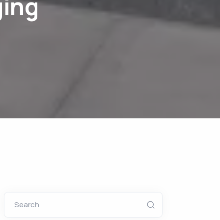
ging
Search