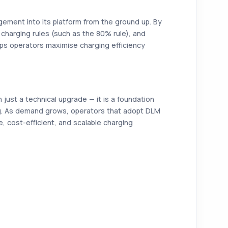
ement into its platform from the ground up. By
y charging rules (such as the 80% rule), and
ps operators maximise charging efficiency
ust a technical upgrade — it is a foundation
ing. As demand grows, operators that adopt DLM
le, cost-efficient, and scalable charging