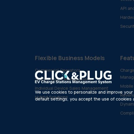
API an
Hardwa
Securi
Flexible Business Models
Feat
Commercial Operators
Chargi
Manag
Shared Space Management
Mobile
Individual Device Sales Management
We use cookies to personalize and improve your e
Revenu
Hybrid Solutions
default settings, you accept the use of cookies as
Dynam
Compli