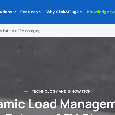
utions
Features
Why Click&Plug?
Knowledge Ce
 Future of EV Charging
TECHNOLOGY AND INNOVATION
amic Load Managem