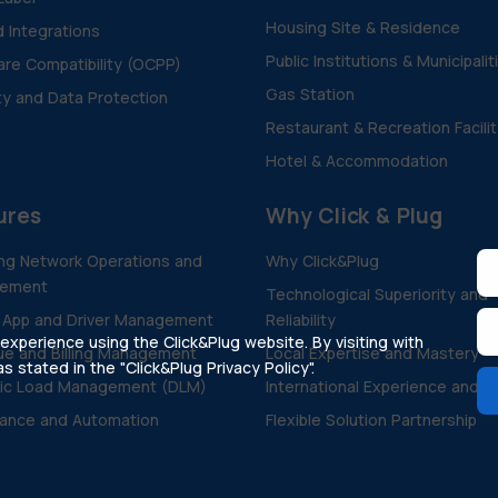
Housing Site & Residence
d Integrations
Public Institutions & Municipalit
re Compatibility (OCPP)
Gas Station
ty and Data Protection
Restaurant & Recreation Facili
Hotel & Accommodation
ures
Why Click & Plug
ng Network Operations and
Why Click&Plug
ement
Technological Superiority and
 App and Driver Management
Reliability
xperience using the Click&Plug website. By visiting with
e and Billing Management
Local Expertise and Mastery
 stated in the "Click&Plug Privacy Policy".
ic Load Management (DLM)
International Experience and V
ance and Automation
Flexible Solution Partnership