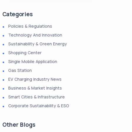
Categories
Policies & Regulations
Technology And Innovation
Sustainability & Green Energy
Shopping Center
Single Mobile Application
Gas Station
EV Charging Industry News
Business & Market Insights
Smart Cities & Infrastructure
Corporate Sustainability & ESG
Other Blogs