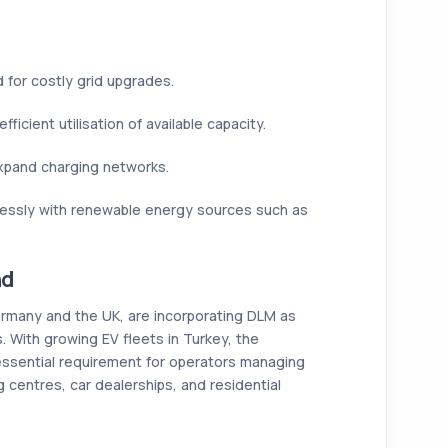
for costly grid upgrades.
fficient utilisation of available capacity.
xpand charging networks.
essly with renewable energy sources such as
nd
ermany and the UK, are incorporating DLM as
s. With growing EV fleets in Turkey, the
ssential requirement for operators managing
centres, car dealerships, and residential