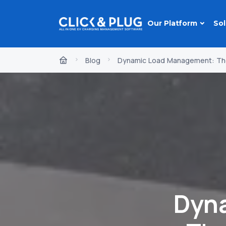
Our Platform
Sol
Blog
Dynamic Load Management: The
Dyn