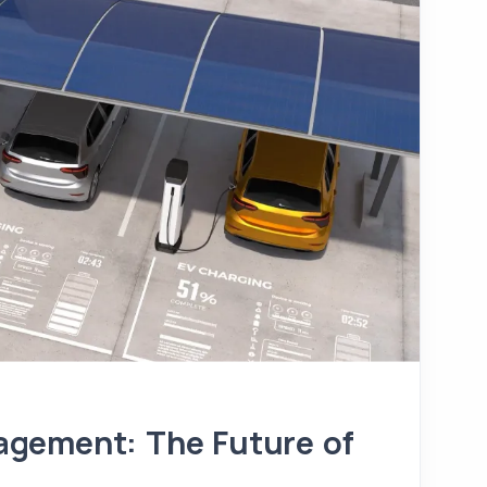
gement: The Future of