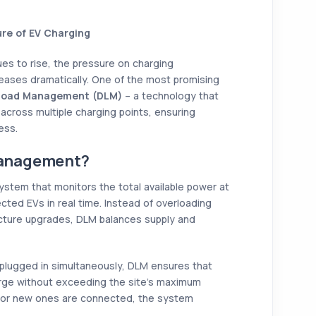
re of EV Charging
ues to rise, the pressure on charging
reases dramatically. One of the most promising
Load Management (DLM)
– a technology that
y across multiple charging points, ensuring
ess.
Management?
tem that monitors the total available power at
ected EVs in real time. Instead of overloading
ructure upgrades, DLM balances supply and
 plugged in simultaneously, DLM ensures that
rge without exceeding the site’s maximum
ng or new ones are connected, the system