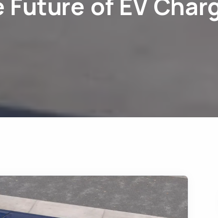
 Future of EV Char