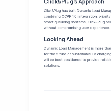
Click&Plug’s Approach
Click&Plug has built Dynamic Load Manag
combining OCPP 1.6j integration, priorit
smart queueing systems, Click&Plug hel
without compromising user experience.
Looking Ahead
Dynamic Load Management is more than j
for the future of sustainable EV charg
will be best positioned to provide reliab
solutions.