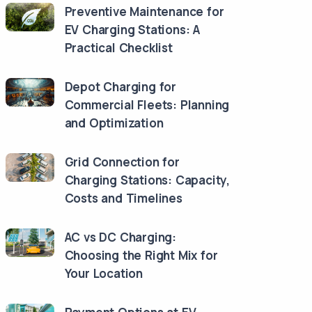
Preventive Maintenance for
EV Charging Stations: A
Practical Checklist
Depot Charging for
Commercial Fleets: Planning
and Optimization
Grid Connection for
Charging Stations: Capacity,
Costs and Timelines
AC vs DC Charging:
Choosing the Right Mix for
Your Location