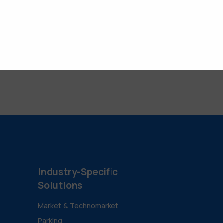
Industry-Specific
Solutions
Market & Technomarket
Parking