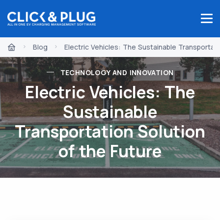
Blog
Electric Vehicles: The Sustainable Transportati
TECHNOLOGY AND INNOVATION
Electric Vehicles: The
Sustainable
Transportation Solution
of the Future