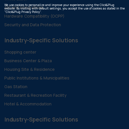
We use cookies to personalize and improve your experience using the Click&Plug
API and Integrations
website. By visiting with default settings, you accept the use of cookies as stated in the
"Click&Plug Privacy Policy".
Hardware Compatibility (OCPP)
Security and Data Protection
Industry-Specific Solutions
Shopping center
Business Center & Plaza
Housing Site & Residence
Public Institutions & Municipalities
Gas Station
Restaurant & Recreation Facility
Hotel & Accommodation
Industry-Specific Solutions