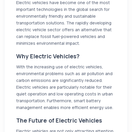
Electric vehicles have become one of the most
important technologies in the global search for
environmentally friendly and sustainable
transportation solutions. The rapidly developing
electric vehicle sector offers an alternative that
can replace fossil fuel-powered vehicles and
minimizes environmental impact.
Why Electric Vehicles?
With the increasing use of electric vehicles,
environmental problems such as air pollution and
carbon emissions are significantly reduced.
Electric vehicles are particularly notable for their
quiet operation and low operating costs in urban
transportation. Furthermore, smart battery
management enables more efficient energy use.
The Future of Electric Vehicles
Electric vehicles are not only attracting attention