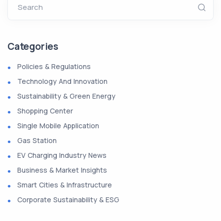
Search
Categories
Policies & Regulations
Technology And Innovation
Sustainability & Green Energy
Shopping Center
Single Mobile Application
Gas Station
EV Charging Industry News
Business & Market Insights
Smart Cities & Infrastructure
Corporate Sustainability & ESG