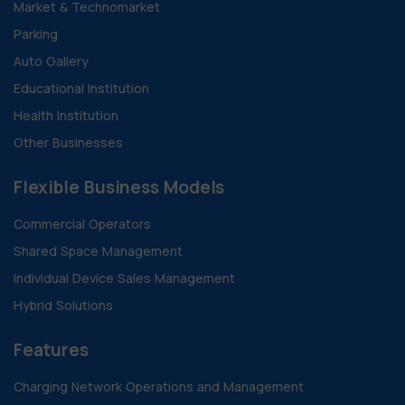
Market & Technomarket
Parking
Auto Gallery
Educational Institution
Health Institution
Other Businesses
Flexible Business Models
Commercial Operators
Shared Space Management
Individual Device Sales Management
Hybrid Solutions
Features
Charging Network Operations and Management