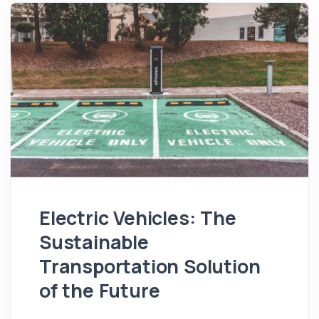
Electric Vehicles: The
Sustainable
Transportation Solution
of the Future