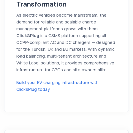
Transformation
As electric vehicles become mainstream, the
demand for reliable and scalable charge
management platforms grows with them.
Click&Plug
is a CSMS platform supporting all
OCPP-compliant AC and DC chargers — designed
for the Turkish, UK and EU markets. With dynamic
load balancing, multi-tenant architecture and
White Label solutions, it provides comprehensive
infrastructure for CPOs and site owners alike.
Build your EV charging infrastructure with
Click&Plug today →