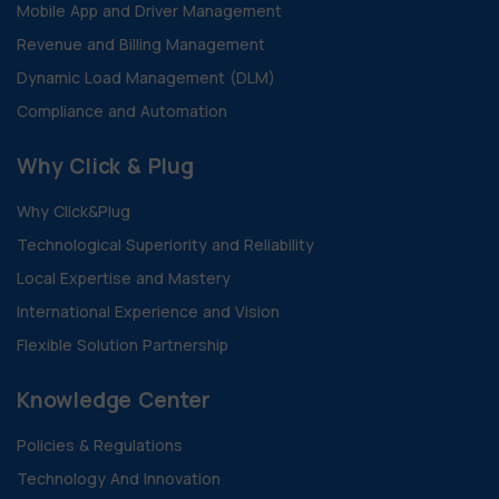
Mobile App and Driver Management
Revenue and Billing Management
Dynamic Load Management (DLM)
Compliance and Automation
Why Click & Plug
Why Click&Plug
Technological Superiority and Reliability
Local Expertise and Mastery
International Experience and Vision
Flexible Solution Partnership
Knowledge Center
Policies & Regulations
Technology And Innovation