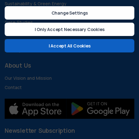
Sustainability & Green Energy
All Blogs
Change Settings
Case Studies
I Only Accept Necessary Cookies
Guides and Documents
FAQ
I Accept All Cookies
Developer Resources
About Us
Our Vision and Mission
Contact
Newsletter Subscription