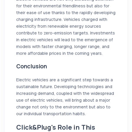
for their environmental friendliness but also for
their ease of use thanks to the rapidly developing
charging infrastructure. Vehicles charged with
electricity from renewable energy sources
contribute to zero-emission targets. Investments
in electric vehicles will lead to the emergence of
models with faster charging, longer range, and
more affordable prices in the coming years.
Conclusion
Electric vehicles are a significant step towards a
sustainable future. Developing technologies and
increasing demand, coupled with the widespread
use of electric vehicles, will bring about a major
change not only to the environment but also to
our individual transportation habits.
Click&Plug's Role in This