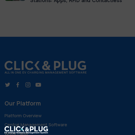
Stations: Apps, RFID and Contactless
Our Platform
Platform Overview
Central Management Software
White Label