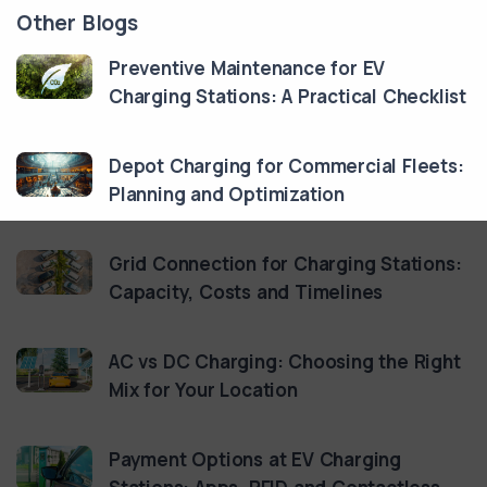
Other Blogs
Preventive Maintenance for EV
Charging Stations: A Practical Checklist
Depot Charging for Commercial Fleets:
Planning and Optimization
Grid Connection for Charging Stations:
Capacity, Costs and Timelines
AC vs DC Charging: Choosing the Right
Mix for Your Location
Payment Options at EV Charging