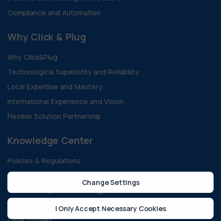
Compliance and Automation
Why Click & Plug
Why Click&Plug
Technological Superiority and Reliability
Local Expertise and Mastery
International Experience and Vision
Flexible Solution Partnership
Knowledge Center
Policies & Regulations
Technology And Innovation
Change Settings
Sustainability & Green Energy
All Blogs
I Only Accept Necessary Cookies
Case Studies