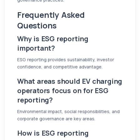
Frequently Asked
Questions
Why is ESG reporting
important?
ESG reporting provides sustainability, investor
confidence, and competitive advantage.
What areas should EV charging
operators focus on for ESG
reporting?
Environmental impact, social responsibilities, and
corporate governance are key areas.
How is ESG reporting