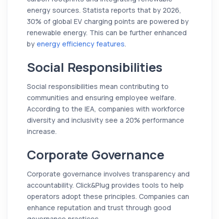
energy sources. Statista reports that by 2026,
30% of global EV charging points are powered by
renewable energy. This can be further enhanced
by
energy efficiency features
.
Social Responsibilities
Social responsibilities mean contributing to
communities and ensuring employee welfare.
According to the IEA, companies with workforce
diversity and inclusivity see a 20% performance
increase.
Corporate Governance
Corporate governance involves transparency and
accountability. Click&Plug provides tools to help
operators adopt these principles. Companies can
enhance reputation and trust through good
governance practices.