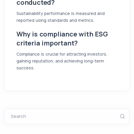
conducted?
Sustainability performance is measured and
reported using standards and metrics.
Why is compliance with ESG
criteria important?
Compliance is crucial for attracting investors,
gaining reputation, and achieving long-term
success.
Search