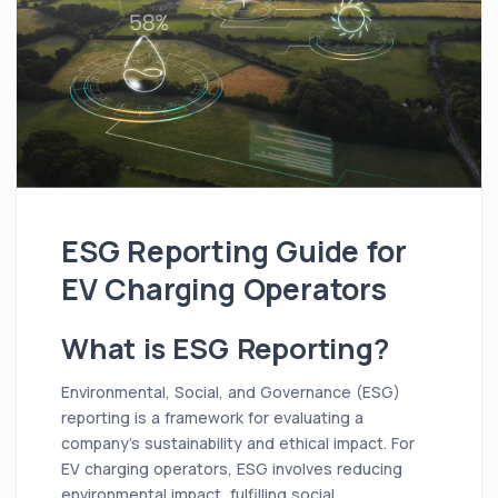
ESG Reporting Guide for
EV Charging Operators
What is ESG Reporting?
Environmental, Social, and Governance (ESG)
reporting is a framework for evaluating a
company's sustainability and ethical impact. For
EV charging operators, ESG involves reducing
environmental impact, fulfilling social