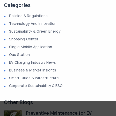
Categories
Policies & Regulations
Technology And Innovation
Sustainability & Green Energy
Shopping Center
Single Mobile Application
Gas Station
EV Charging Industry News
Business & Market Insights
Smart Cities & Infrastructure
Corporate Sustainability & ESG
Other Blogs
Preventive Maintenance for EV