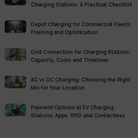
Charging Stations: A Practical Checklist
Depot Charging for Commercial Fleets:
Planning and Optimization
Grid Connection for Charging Stations:
Capacity, Costs and Timelines
AC vs DC Charging: Choosing the Right
Mix for Your Location
Payment Options at EV Charging
Stations: Apps, RFID and Contactless