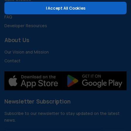
I Accept All Cookies
Guides and Documents
FAQ
Developer Resources
About Us
Our Vision and Mission
Contact
Newsletter Subscription
Subscribe to our newsletter to stay updated on the latest
news.