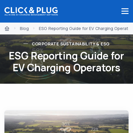
Blog
ESG Reporting Guide for EV Charging Operator
CORPORATE SUSTAINABILITY & ESG
ESG Reporting Guide for
EV Charging Operators