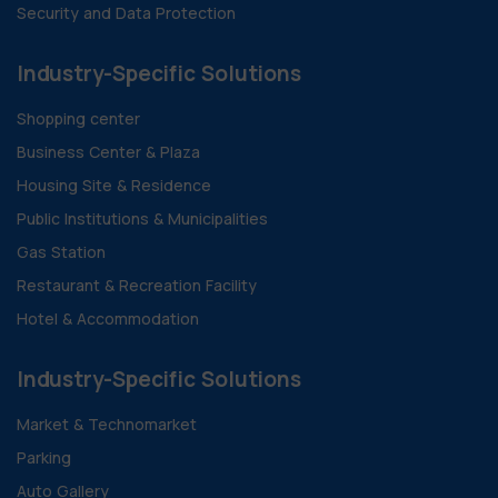
Security and Data Protection
Industry-Specific Solutions
Shopping center
Business Center & Plaza
Housing Site & Residence
Public Institutions & Municipalities
Gas Station
Restaurant & Recreation Facility
Hotel & Accommodation
Industry-Specific Solutions
Market & Technomarket
Parking
Auto Gallery