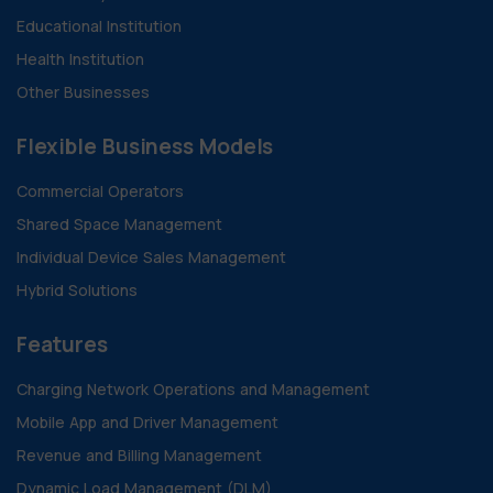
Educational Institution
Health Institution
Other Businesses
Flexible Business Models
Commercial Operators
Shared Space Management
Individual Device Sales Management
Hybrid Solutions
Features
Charging Network Operations and Management
Mobile App and Driver Management
Revenue and Billing Management
Dynamic Load Management (DLM)