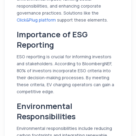
responsibilities, and enhancing corporate
governance practices. Solutions like the
Click&Plug platform
support these elements.
Importance of ESG
Reporting
ESG reporting is crucial for informing investors
and stakeholders. According to BloombergNEF,
80% of investors incorporate ESG criteria into
their decision-making processes. By meeting
these criteria, EV charging operators can gain a
competitive edge.
Environmental
Responsibilities
Environmental responsibilities include reducing
carbon footprints and integrating renewable