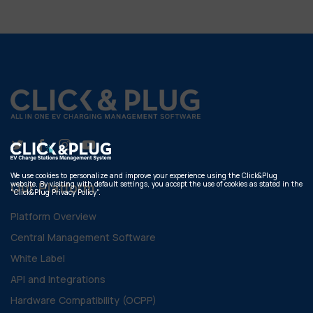
We use cookies to personalize and improve your experience using the Click&Plug
website. By visiting with default settings, you accept the use of cookies as stated in the
Our Platform
"Click&Plug Privacy Policy".
Platform Overview
Central Management Software
White Label
API and Integrations
Hardware Compatibility (OCPP)