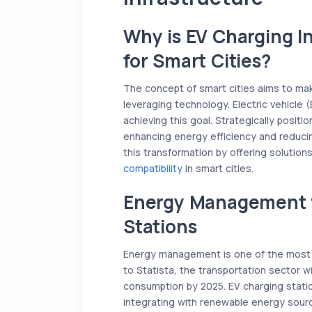
Why is EV Charging I
for Smart Cities?
The concept of smart cities aims to mak
leveraging technology. Electric vehicle (E
achieving this goal. Strategically positio
enhancing energy efficiency and reducin
this transformation by offering solution
compatibility
in smart cities.
Energy Management 
Stations
Energy management is one of the most i
to Statista, the transportation sector w
consumption by 2025. EV charging stati
integrating with renewable energy sourc