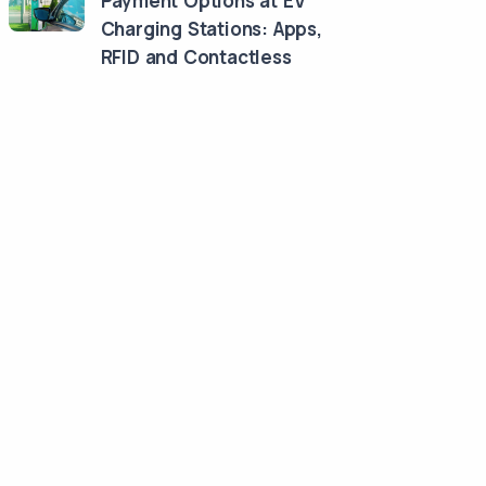
Payment Options at EV
Charging Stations: Apps,
RFID and Contactless