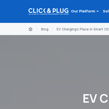
Our Platform
Sol
Blog
EV Charging's Place in Smart Cit
EV C