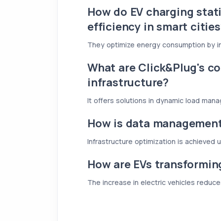
How do EV charging stat
efficiency in smart citie
They optimize energy consumption by i
What are Click&Plug's co
infrastructure?
It offers solutions in dynamic load man
How is data managemen
Infrastructure optimization is achieved 
How are EVs transformin
The increase in electric vehicles reduce