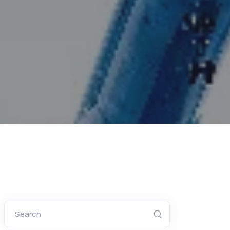
Search