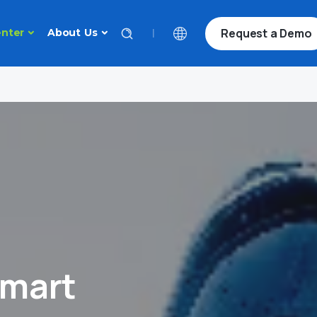
Request a Demo
|
nter
About Us
Smart