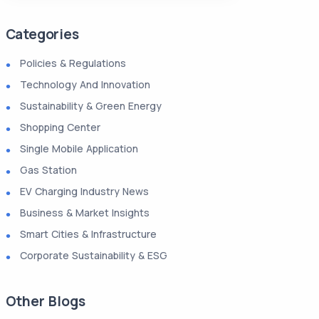
Categories
Policies & Regulations
Technology And Innovation
Sustainability & Green Energy
Shopping Center
Single Mobile Application
Gas Station
EV Charging Industry News
Business & Market Insights
Smart Cities & Infrastructure
Corporate Sustainability & ESG
Other Blogs