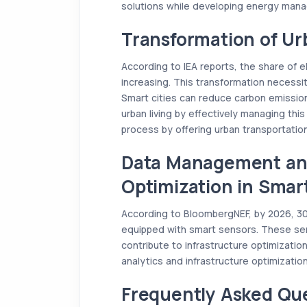
solutions while developing energy man
Transformation of Ur
According to IEA reports, the share of el
increasing. This transformation necessit
Smart cities can reduce carbon emission
urban living by effectively managing this
process by offering urban transportation
Data Management and
Optimization in Smart
According to BloombergNEF, by 2026, 30% 
equipped with smart sensors. These se
contribute to infrastructure optimization
analytics and infrastructure optimization
Frequently Asked Qu