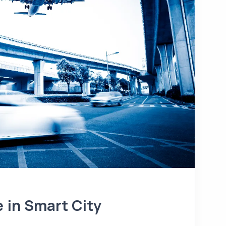
e in Smart City