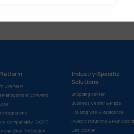
Platform
Industry-Specific
Solutions
rm Overview
Shopping center
al Management Software
Business Center & Plaza
Label
Housing Site & Residence
d Integrations
Public Institutions & Municipalit
re Compatibility (OCPP)
Gas Station
ty and Data Protection