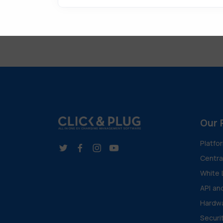
Our 
Platfo
Centr
White 
API an
Hardwa
Securi