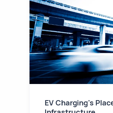
EV Charging's Plac
Infrastructure