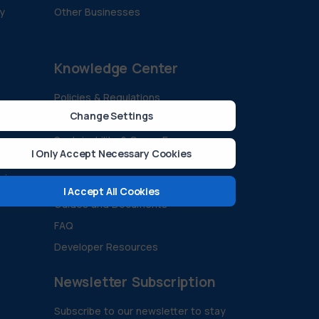
ty
Other Businesses
Knowledge Center
Policies & Regulations
Change Settings
Technology And Innovation
Sustainability & Green Energy
I Only Accept Necessary Cookies
All Blogs
ision
Case Studies
I Accept All Cookies
Guides and Documents
FAQ
Developer Resources
Newsletter Subscription
Subscribe to our newsletter to stay