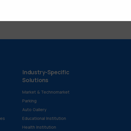
Industry-Specific
Solutions
Market & Technomarket
Parking
Auto Gallery
ies
Educational Institution
Health Institution