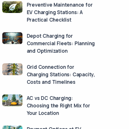
Preventive Maintenance for
EV Charging Stations: A
Practical Checklist
Depot Charging for
Commercial Fleets: Planning
and Optimization
Grid Connection for
Charging Stations: Capacity,
Costs and Timelines
AC vs DC Charging:
Choosing the Right Mix for
Your Location