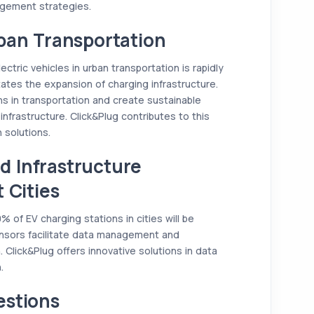
agement strategies.
ban Transportation
ectric vehicles in urban transportation is rapidly
ates the expansion of charging infrastructure.
s in transportation and create sustainable
 infrastructure. Click&Plug contributes to this
 solutions.
 Infrastructure
 Cities
of EV charging stations in cities will be
nsors facilitate data management and
. Click&Plug offers innovative solutions in data
.
estions