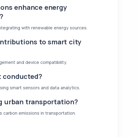
ions enhance energy
s?
ntegrating with renewable energy sources.
ntributions to smart city
agement and device compatibility.
t conducted?
using smart sensors and data analytics.
g urban transportation?
s carbon emissions in transportation.