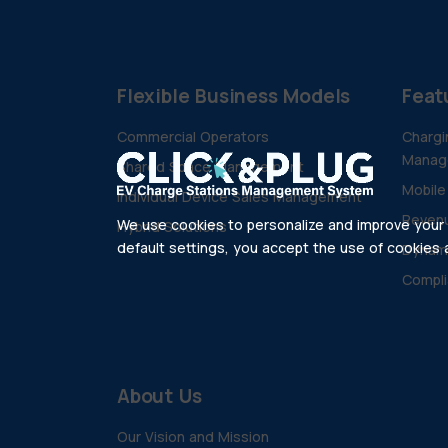
Flexible Business Models
Feat
Commercial Operators
Chargi
Manag
Shared Space Management
Mobile
Individual Device Sales Management
Revenu
We use cookies to personalize and improve your e
Hybrid Solutions
default settings, you accept the use of cookies as
Dynam
Compli
About Us
Our Vision and Mission