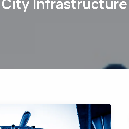
City Infrastructure