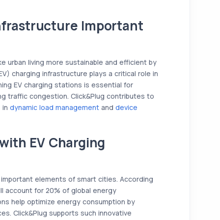
nfrastructure Important
e urban living more sustainable and efficient by
V) charging infrastructure plays a critical role in
ning EV charging stations is essential for
g traffic congestion. Click&Plug contributes to
s in
dynamic load management
and
device
with EV Charging
mportant elements of smart cities. According
ill account for 20% of global energy
ons help optimize energy consumption by
es. Click&Plug supports such innovative