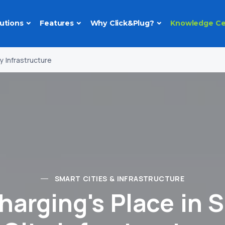
utions
Features
Why Click&Plug?
Knowledge Ce
y Infrastructure
SMART CITIES & INFRASTRUCTURE
harging's Place in 