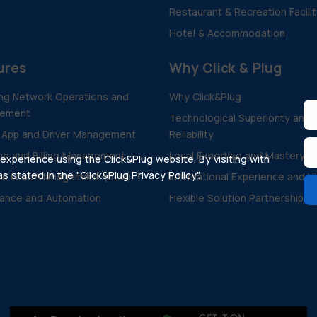
Restaurant & Recreation Facili
Hotel & Accommodation
ures
Why Click & Plug
ng Network Operations and
Why Click&Plug
ement
Technological Superiority and
 App and Driver Management
Reliability
e and Billing Management
Local Expertise and Mastery
xperience using the Click&Plug website. By visiting with
 stated in the "Click&Plug Privacy Policy".
ic Load Management (DLM)
International Experience and V
ance and Automation
Flexible Solution Partnership