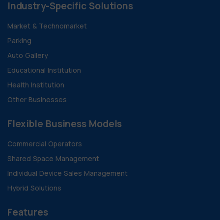
Industry-Specific Solutions
Market & Technomarket
Parking
Auto Gallery
Educational Institution
Health Institution
Other Businesses
Flexible Business Models
Commercial Operators
Shared Space Management
Individual Device Sales Management
Hybrid Solutions
Features