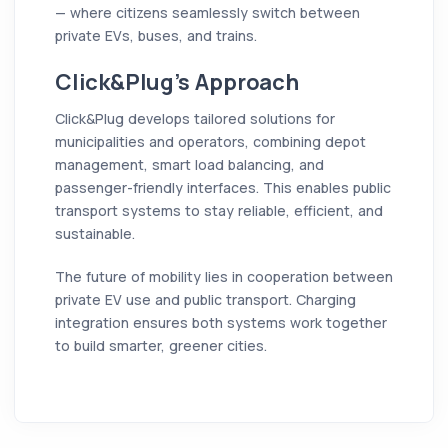
— where citizens seamlessly switch between
private EVs, buses, and trains.
Click&Plug’s Approach
Click&Plug develops tailored solutions for
municipalities and operators, combining depot
management, smart load balancing, and
passenger-friendly interfaces. This enables public
transport systems to stay reliable, efficient, and
sustainable.
The future of mobility lies in cooperation between
private EV use and public transport. Charging
integration ensures both systems work together
to build smarter, greener cities.