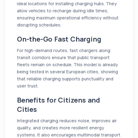
ideal locations for installing charging hubs. They
allow vehicles to recharge during idle times,
ensuring maximum operational efficiency without
disrupting schedules.
On-the-Go Fast Charging
For high-demand routes, fast chargers along
transit corridors ensure that public transport
fleets remain on schedule. This model is already
being tested in several European cities, showing
that reliable charging supports punctuality and
user trust.
Benefits for Citizens and
Cities
Integrated charging reduces noise, improves air
quality, and creates more resilient energy
systems. It also encourages multimodal transport