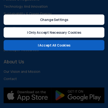
Technology And Innovation
Sustainability & Green Energy
Change Settings
All Blogs
Case Studies
I Only Accept Necessary Cookies
Guides and Documents
FAQ
I Accept All Cookies
Developer Resources
About Us
Our Vision and Mission
Contact