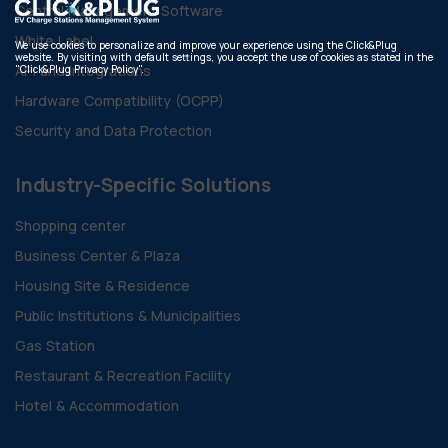
Central Management Software
White Label
We use cookies to personalize and improve your experience using the Click&Plug
website. By visiting with default settings, you accept the use of cookies as stated in the
API and Integrations
"Click&Plug Privacy Policy".
Hardware Compatibility (OCPP)
Security and Data Protection
Industry-Specific Solutions
Shopping center
Business Center & Plaza
Housing Site & Residence
Public Institutions & Municipalities
Gas Station
Restaurant & Recreation Facility
Hotel & Accommodation