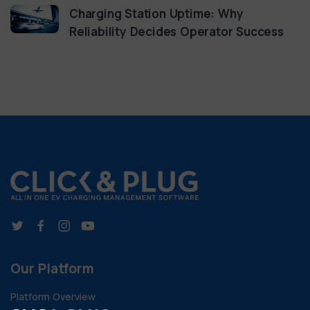
Charging Station Uptime: Why
Reliability Decides Operator Success
Our Platform
Platform Overview