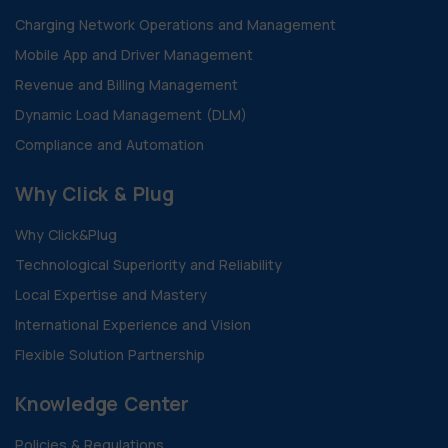
Charging Network Operations and Management
Mobile App and Driver Management
Revenue and Billing Management
Dynamic Load Management (DLM)
Compliance and Automation
Why Click & Plug
Why Click&Plug
Technological Superiority and Reliability
Local Expertise and Mastery
International Experience and Vision
Flexible Solution Partnership
Knowledge Center
Policies & Regulations