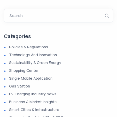
Search
Categories
Policies & Regulations
Technology And Innovation
Sustainability & Green Energy
Shopping Center
Single Mobile Application
Gas Station
EV Charging Industry News
Business & Market Insights
Smart Cities & Infrastructure