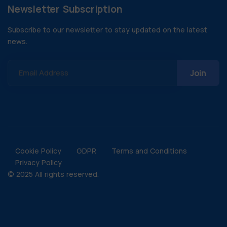
Newsletter Subscription
Subscribe to our newsletter to stay updated on the latest
news.
Email Address
Cookie Policy
GDPR
Terms and Conditions
Privacy Policy
© 2025 All rights reserved.