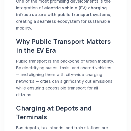
One of the most promising developments is the
integration of
electric vehicle (EV) charging
infrastructure with public transport systems
,
creating a seamless ecosystem for sustainable
mobility.
Why Public Transport Matters
in the EV Era
Public transport is the backbone of urban mobility.
By electrifying buses, taxis, and shared vehicles
— and aligning them with city-wide charging
networks — cities can significantly cut emissions
while ensuring accessible transport for all
citizens.
Charging at Depots and
Terminals
Bus depots, taxi stands, and train stations are