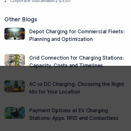
Corporate Sustainability & ESG
Other Blogs
Depot Charging for Commercial Fleets:
Planning and Optimization
Grid Connection for Charging Stations:
Capacity, Costs and Timelines
AC vs DC Charging: Choosing the Right
Mix for Your Location
Payment Options at EV Charging
Stations: Apps, RFID and Contactless