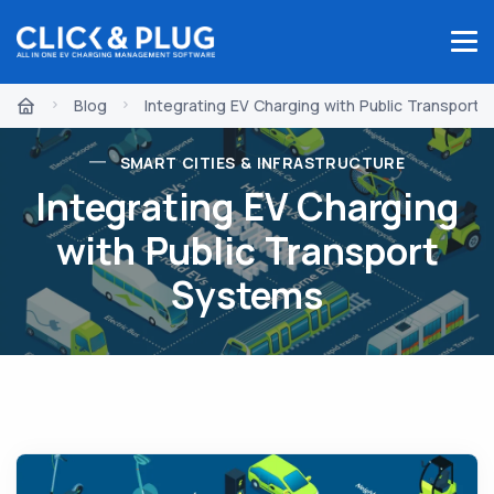
Blog
Integrating EV Charging with Public Transport
SMART CITIES & INFRASTRUCTURE
Integrating EV Charging
with Public Transport
Systems