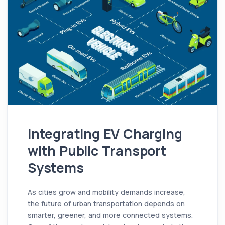
Integrating EV Charging
with Public Transport
Systems
As cities grow and mobility demands increase,
the future of urban transportation depends on
smarter, greener, and more connected systems.