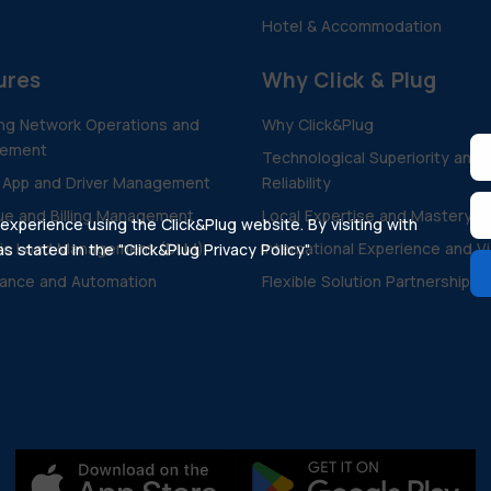
Hotel & Accommodation
ures
Why Click & Plug
ng Network Operations and
Why Click&Plug
ement
Technological Superiority and
 App and Driver Management
Reliability
e and Billing Management
Local Expertise and Mastery
xperience using the Click&Plug website. By visiting with
ic Load Management (DLM)
International Experience and V
 stated in the "Click&Plug Privacy Policy".
ance and Automation
Flexible Solution Partnership