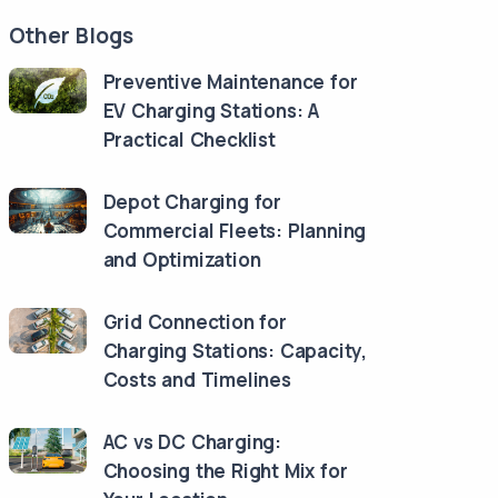
Other Blogs
Preventive Maintenance for
EV Charging Stations: A
Practical Checklist
Depot Charging for
Commercial Fleets: Planning
and Optimization
Grid Connection for
Charging Stations: Capacity,
Costs and Timelines
AC vs DC Charging:
Choosing the Right Mix for