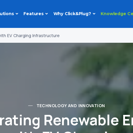
utions
Features
Why Click&Plug?
Knowledge Ce
th EV Charging Infrastructure
TECHNOLOGY AND INNOVATION
grating Renewable E