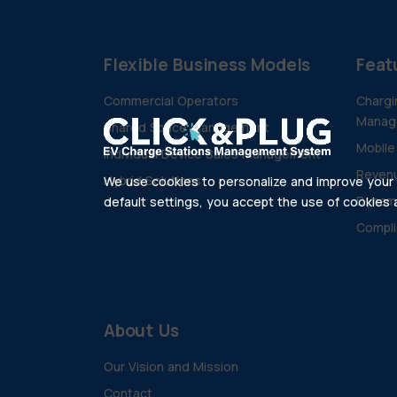
Flexible Business Models
Feat
Commercial Operators
Chargi
Manag
Shared Space Management
Mobile
Individual Device Sales Management
Revenu
Hybrid Solutions
We use cookies to personalize and improve your e
Dynam
default settings, you accept the use of cookies as
Compli
About Us
Our Vision and Mission
Contact