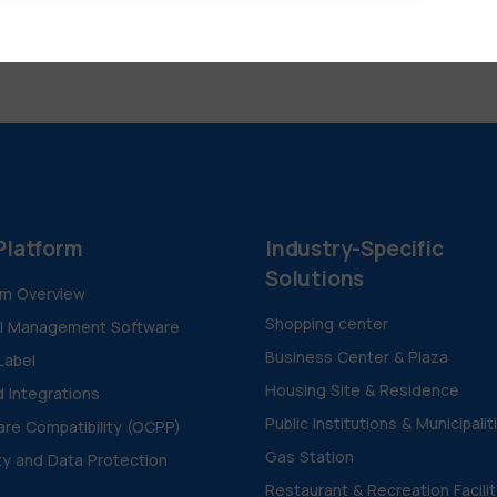
Platform
Industry-Specific
Solutions
rm Overview
Shopping center
al Management Software
Business Center & Plaza
Label
Housing Site & Residence
d Integrations
Public Institutions & Municipalit
re Compatibility (OCPP)
Gas Station
ty and Data Protection
Restaurant & Recreation Facili