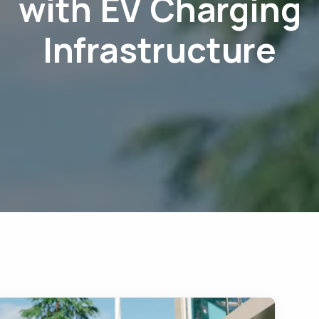
with EV Charging
Infrastructure