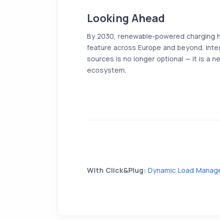
Looking Ahead
By 2030, renewable-powered charging 
feature across Europe and beyond. Integ
sources is no longer optional — it is a ne
ecosystem.
With Click&Plug:
Dynamic Load Manag