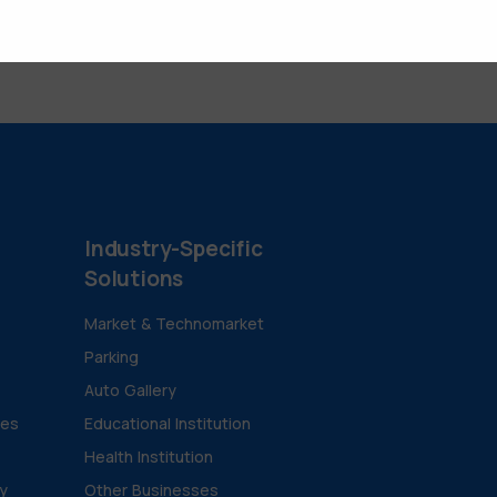
Industry-Specific
Solutions
Market & Technomarket
Parking
Auto Gallery
ies
Educational Institution
Health Institution
ty
Other Businesses