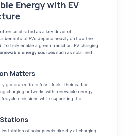
ble Energy with EV
cture
 often celebrated as a key driver of
tal benefits of EVs depend heavily on how the
. To truly enable a green transition, EV charging
enewable energy sources
such as solar and
on Matters
city generated from fossil fuels, their carbon
ining charging networks with renewable energy
lifecycle emissions while supporting the
Stations
installation of solar panels directly at charging