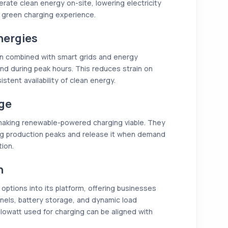
rate clean energy on-site, lowering electricity
ly green charging experience.
nergies
en combined with smart grids and energy
nd during peak hours. This reduces strain on
stent availability of clean energy.
age
 making renewable-powered charging viable. They
ng production peaks and release it when demand
tion.
n
options into its platform, offering businesses
nels, battery storage, and dynamic load
lowatt used for charging can be aligned with