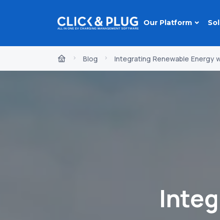
Our Platform
Sol
Blog
Integrating Renewable Energy wi
Inte