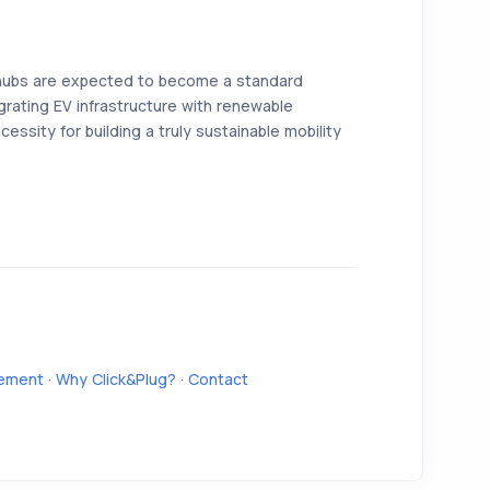
hubs are expected to become a standard
rating EV infrastructure with renewable
cessity for building a truly sustainable mobility
ement
·
Why Click&Plug?
·
Contact