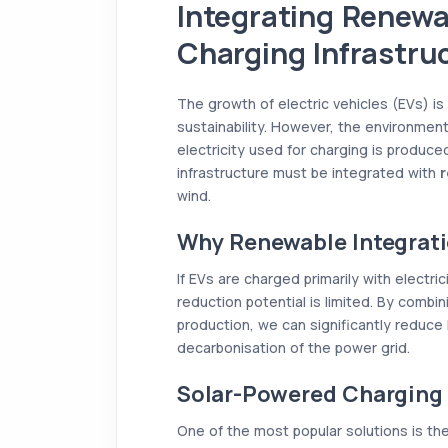
Integrating Renewa
Charging Infrastru
The growth of electric vehicles (EVs) is
sustainability. However, the environmen
electricity used for charging is produced
infrastructure must be integrated with
r
wind.
Why Renewable Integrati
If EVs are charged primarily with electri
reduction potential is limited. By comb
production, we can significantly reduce 
decarbonisation of the power grid.
Solar-Powered Charging 
One of the most popular solutions is the 