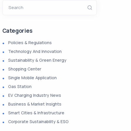
Search
Categories
Policies & Regulations
Technology And Innovation
Sustainability & Green Energy
Shopping Center
Single Mobile Application
Gas Station
EV Charging Industry News
Business & Market Insights
Smart Cities & Infrastructure
Corporate Sustainability & ESG