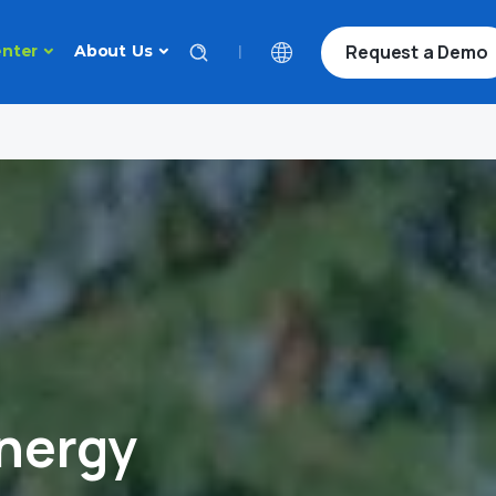
Request a Demo
|
nter
About Us
nergy