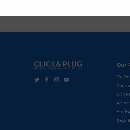
Our 
Platfo
Centr
White 
API an
Hardwa
Securi