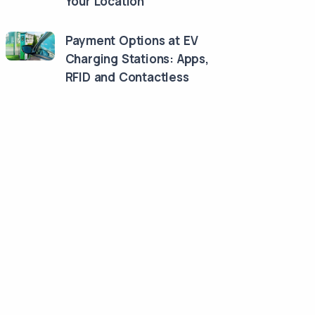
Your Location
Payment Options at EV
Charging Stations: Apps,
RFID and Contactless