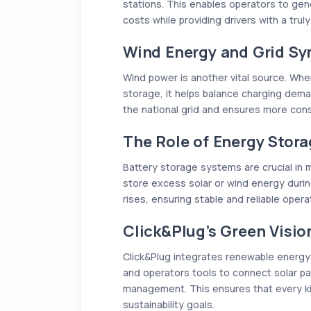
stations. This enables operators to gene
costs while providing drivers with a tru
Wind Energy and Grid Sy
Wind power is another vital source. Wh
storage, it helps balance charging dema
the national grid and ensures more consi
The Role of Energy Stor
Battery storage systems are crucial in
store excess solar or wind energy duri
rises, ensuring stable and reliable opera
Click&Plug’s Green Visio
Click&Plug integrates renewable energy 
and operators tools to connect solar pa
management. This ensures that every ki
sustainability goals.