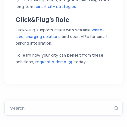
long-term
smart city strategies
.
Click&Plug’s Role
Click&Plug supports cities with scalable
white-
label charging solutions
and open APIs for smart
parking integration.
To learn how your city can benefit from these
solutions,
request a demo
today.
Search