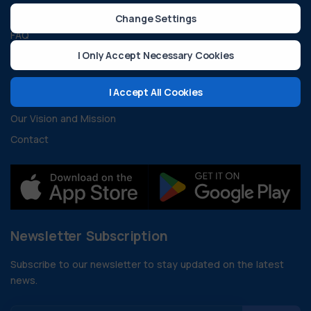
Guides and Documents
Change Settings
FAQ
I Only Accept Necessary Cookies
Developer Resources
About Us
I Accept All Cookies
Our Vision and Mission
Contact
Newsletter Subscription
Subscribe to our newsletter to stay updated on the latest
news.