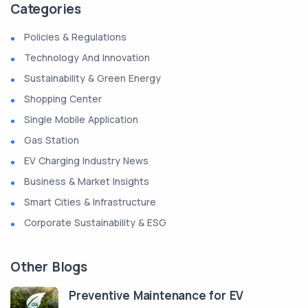
Categories
Policies & Regulations
Technology And Innovation
Sustainability & Green Energy
Shopping Center
Single Mobile Application
Gas Station
EV Charging Industry News
Business & Market Insights
Smart Cities & Infrastructure
Corporate Sustainability & ESG
Other Blogs
Preventive Maintenance for EV