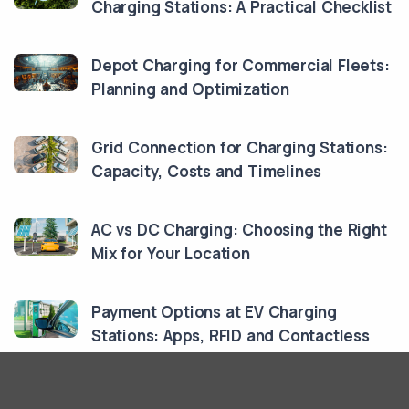
Charging Stations: A Practical Checklist
Depot Charging for Commercial Fleets:
Planning and Optimization
Grid Connection for Charging Stations:
Capacity, Costs and Timelines
AC vs DC Charging: Choosing the Right
Mix for Your Location
Payment Options at EV Charging
Stations: Apps, RFID and Contactless