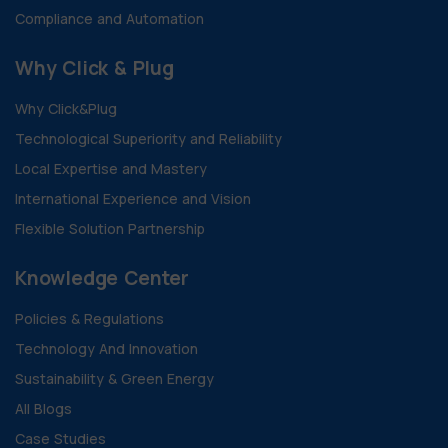
Compliance and Automation
Why Click & Plug
Why Click&Plug
Technological Superiority and Reliability
Local Expertise and Mastery
International Experience and Vision
Flexible Solution Partnership
Knowledge Center
Policies & Regulations
Technology And Innovation
Sustainability & Green Energy
All Blogs
Case Studies