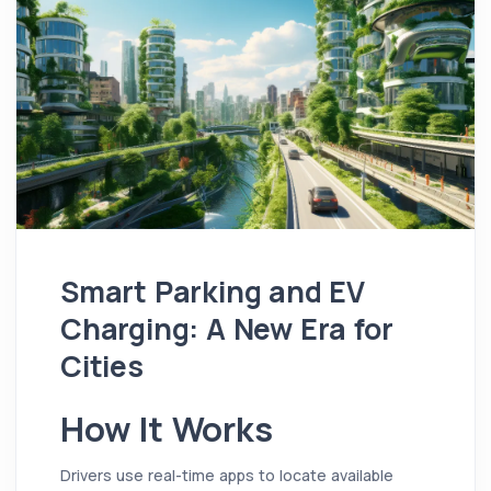
Smart Parking and EV
Charging: A New Era for
Cities
How It Works
Drivers use real-time apps to locate available