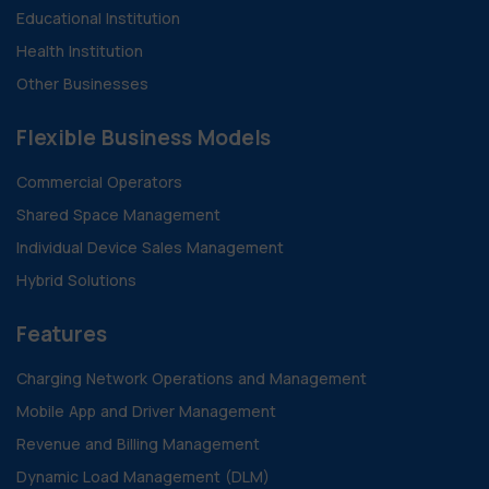
Educational Institution
Health Institution
Other Businesses
Flexible Business Models
Commercial Operators
Shared Space Management
Individual Device Sales Management
Hybrid Solutions
Features
Charging Network Operations and Management
Mobile App and Driver Management
Revenue and Billing Management
Dynamic Load Management (DLM)