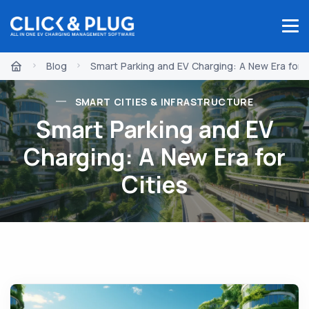
Blog
Smart Parking and EV Charging: A New Era for C
SMART CITIES & INFRASTRUCTURE
Smart Parking and EV
Charging: A New Era for
Cities