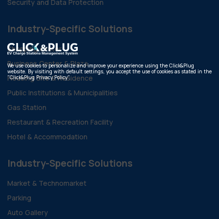
Security and Data Protection
Industry-Specific Solutions
Shopping center
Business Center & Plaza
We use cookies to personalize and improve your experience using the Click&Plug
website. By visiting with default settings, you accept the use of cookies as stated in the
Housing Site & Residence
"Click&Plug Privacy Policy".
Public Institutions & Municipalities
Gas Station
Restaurant & Recreation Facility
Hotel & Accommodation
Industry-Specific Solutions
Market & Technomarket
Parking
Auto Gallery