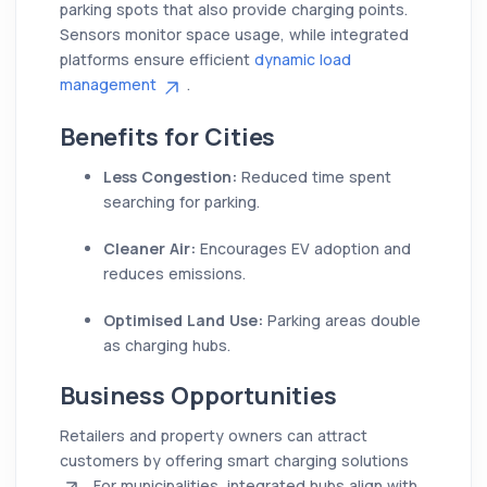
parking spots that also provide charging points.
Sensors monitor space usage, while integrated
platforms ensure efficient
dynamic load
management
.
Benefits for Cities
Less Congestion:
Reduced time spent
searching for parking.
Cleaner Air:
Encourages EV adoption and
reduces emissions.
Optimised Land Use:
Parking areas double
as charging hubs.
Business Opportunities
Retailers and property owners can attract
customers by offering smart charging solutions
. For municipalities, integrated hubs align with