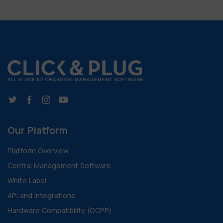
Our Platform
Platform Overview
Central Management Software
White Label
API and Integrations
Hardware Compatibility (OCPP)