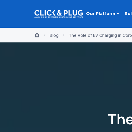
Our Platform
Sol
Blog
The Role of EV Charging in Corp
The