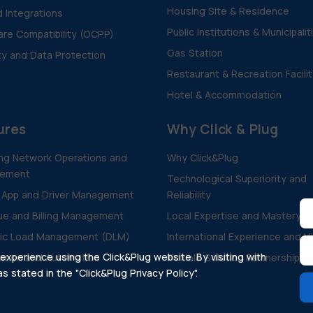
Housing Site & Residence
d Integrations
Public Institutions & Municipalit
re Compatibility (OCPP)
Gas Station
ty and Data Protection
Restaurant & Recreation Facili
Hotel & Accommodation
ures
Why Click & Plug
ng Network Operations and
Why Click&Plug
ement
Technological Superiority and
 App and Driver Management
Reliability
e and Billing Management
Local Expertise and Mastery
ic Load Management (DLM)
International Experience and V
xperience using the Click&Plug website. By visiting with
ance and Automation
Flexible Solution Partnership
 stated in the "Click&Plug Privacy Policy".