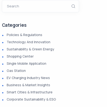
Search
Categories
Policies & Regulations
Technology And Innovation
Sustainability & Green Energy
Shopping Center
Single Mobile Application
Gas Station
EV Charging Industry News
Business & Market Insights
Smart Cities & Infrastructure
Corporate Sustainability & ESG