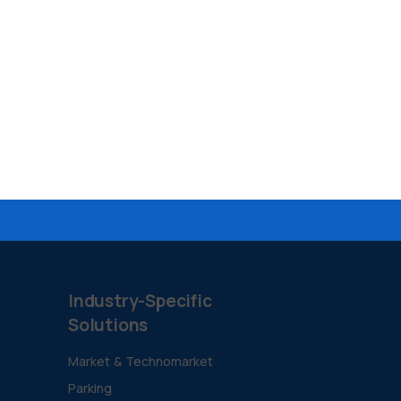
Industry-Specific
Solutions
Market & Technomarket
Parking