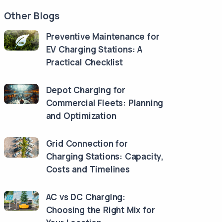
Other Blogs
Preventive Maintenance for
EV Charging Stations: A
Practical Checklist
Depot Charging for
Commercial Fleets: Planning
and Optimization
Grid Connection for
Charging Stations: Capacity,
Costs and Timelines
AC vs DC Charging:
Choosing the Right Mix for