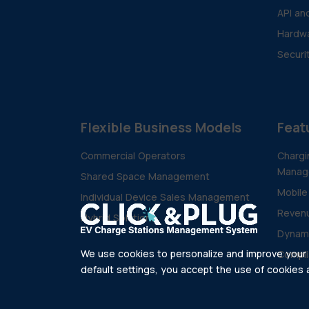
API an
Hardwa
Securi
Flexible Business Models
Feat
Commercial Operators
Chargi
Manag
Shared Space Management
Mobile
Individual Device Sales Management
Revenu
Hybrid Solutions
Dynam
We use cookies to personalize and improve your e
Compli
default settings, you accept the use of cookies as