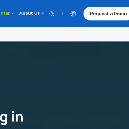
Request a Demo
|
nter
About Us
g in