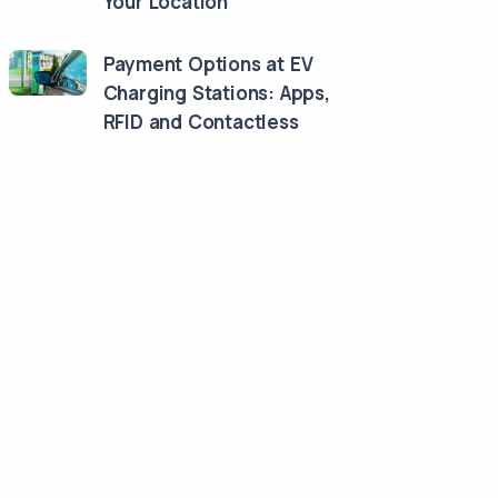
Your Location
Payment Options at EV
Charging Stations: Apps,
RFID and Contactless