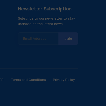
Newsletter Subscription
Subscribe to our newsletter to stay
updated on the latest news.
Email Address
PR
Terms and Conditions
Privacy Policy