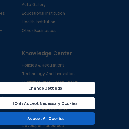
Auto Gallery
ies
Educational Institution
Health Institution
ty
Other Businesses
Knowledge Center
Policies & Regulations
Technology And Innovation
Sustainability & Green Energy
Change Settings
All Blogs
ision
Case Studies
I Only Accept Necessary Cookies
Guides and Documents
FAQ
I Accept All Cookies
Developer Resources