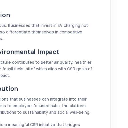
ion
us. Businesses that invest in EV charging not
lso differentiate themselves in competitive
s.
vironmental Impact
ture contributes to better air quality, healthier
fossil fuels, all of which align with CSR goals of
mpact.
bution
tions that businesses can integrate into their
tions to employee-focused hubs, the platform
utions to sustainability and social well-being.
t is a meaningful CSR initiative that bridges