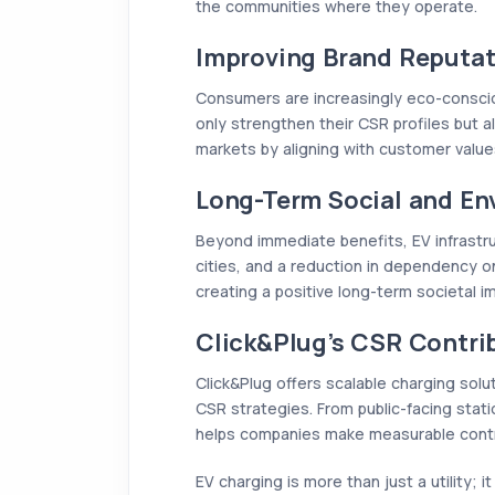
the communities where they operate.
Improving Brand Reputat
Consumers are increasingly eco-conscio
only strengthen their CSR profiles but a
markets by aligning with customer value
Long-Term Social and En
Beyond immediate benefits, EV infrastruc
cities, and a reduction in dependency on 
creating a positive long-term societal i
Click&Plug’s CSR Contri
Click&Plug offers scalable charging solu
CSR strategies. From public-facing sta
helps companies make measurable contrib
EV charging is more than just a utility; i