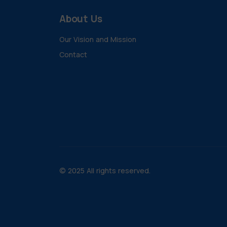
About Us
Our Vision and Mission
Contact
© 2025 All rights reserved.