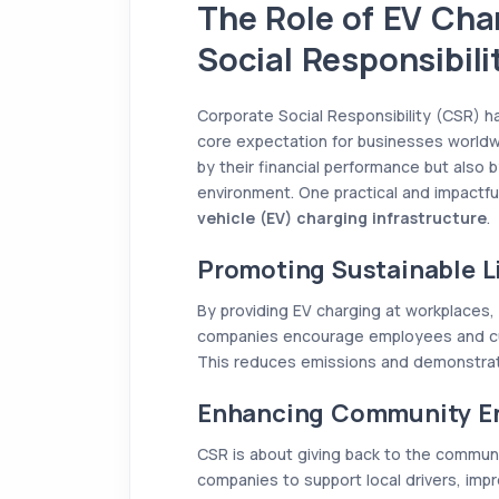
The Role of EV Cha
Social Responsibil
Corporate Social Responsibility (CSR) ha
core expectation for businesses worldw
by their financial performance but also b
environment. One practical and impactful
vehicle (EV) charging infrastructure
.
Promoting Sustainable Li
By providing EV charging at workplaces,
companies encourage employees and cus
This reduces emissions and demonstrate
Enhancing Community 
CSR is about giving back to the communit
companies to support local drivers, impr