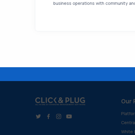
business operations with community and 
Our 
Platfo
Centr
White 