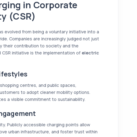
rging in Corporate
ity (CSR)
s evolved from being a voluntary initiative into a
ide. Companies are increasingly judged not just
y their contribution to society and the
 CSR initiative is the implementation of
electric
festyles
 shopping centres, and public spaces,
tomers to adopt cleaner mobility options.
s a visible commitment to sustainability.
Engagement
y. Publicly accessible charging points allow
ove urban infrastructure, and foster trust within