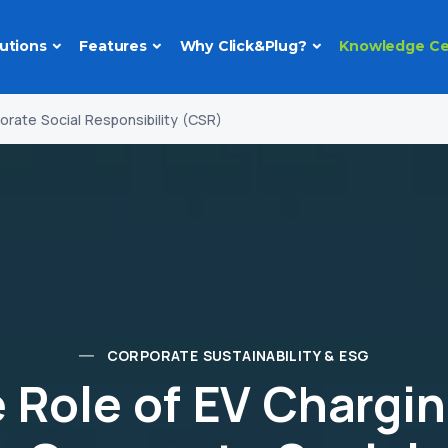
utions
Features
Why Click&Plug?
Knowledge Ce
orate Social Responsibility (CSR)
CORPORATE SUSTAINABILITY & ESG
 Role of EV Chargin