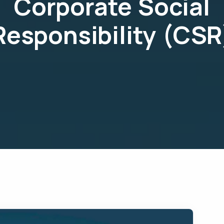
Corporate Social
Responsibility (CSR