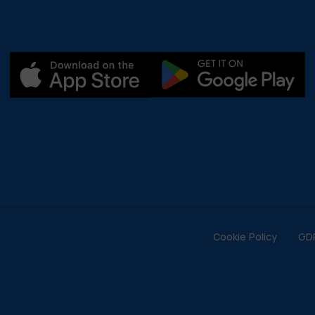
Cookie Policy
GD