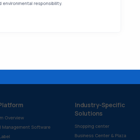
environmental responsibility.
Platform
Industry-Specific
Solutions
rm Overview
Shopping center
al Management Software
Business Center & Plaza
Label