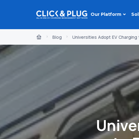
Our Platform
Sol
Blog
Universities Adopt EV Chargin
Unive