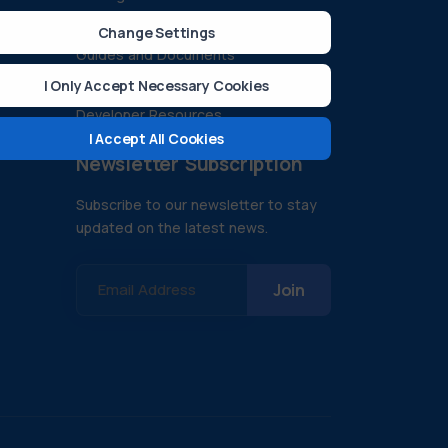
ision
Case Studies
Change Settings
Guides and Documents
FAQ
I Only Accept Necessary Cookies
Developer Resources
I Accept All Cookies
Newsletter Subscription
Subscribe to our newsletter to stay
updated on the latest news.
Email Address