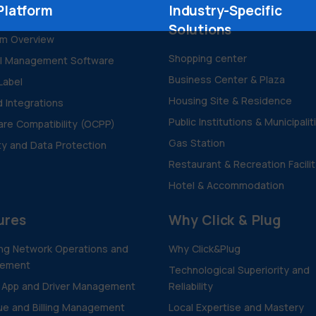
Platform
Industry-Specific
Solutions
rm Overview
Shopping center
al Management Software
Business Center & Plaza
Label
Housing Site & Residence
d Integrations
Public Institutions & Municipalit
re Compatibility (OCPP)
Gas Station
ty and Data Protection
Restaurant & Recreation Facili
Hotel & Accommodation
ures
Why Click & Plug
ng Network Operations and
Why Click&Plug
ement
Technological Superiority and
 App and Driver Management
Reliability
e and Billing Management
Local Expertise and Mastery