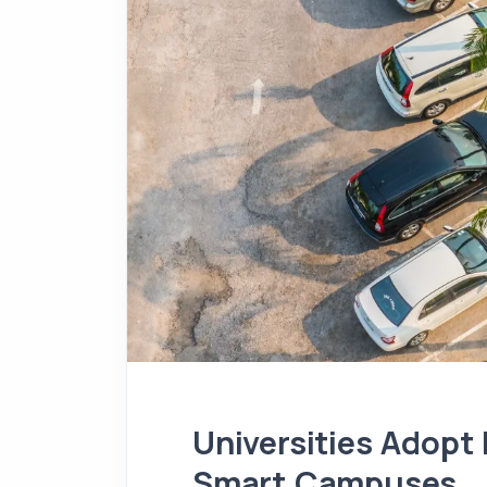
Universities Adopt
Smart Campuses