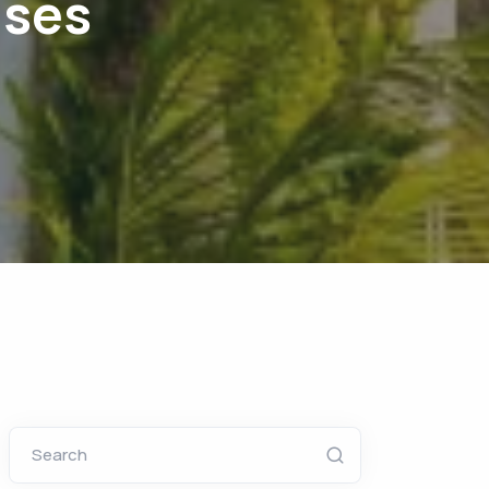
uses
Search