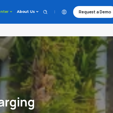
Request a Demo
|
nter
About Us
arging