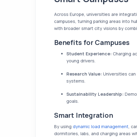
Across Europe, universities are integrat
campuses, turning parking areas into hub
with broader smart city visions by combi
Benefits for Campuses
Student Experience:
Charging ac
young drivers.
Research Value:
Universities can 
systems.
Sustainability Leadership:
Demons
goals.
Smart Integration
By using
dynamic load management
, c
dormitories, labs, and charging areas wi