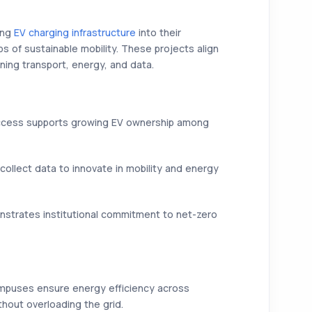
ing
EV charging infrastructure
into their
s of sustainable mobility. These projects align
ning transport, energy, and data.
cess supports growing EV ownership among
collect data to innovate in mobility and energy
trates institutional commitment to net-zero
ampuses ensure energy efficiency across
thout overloading the grid.