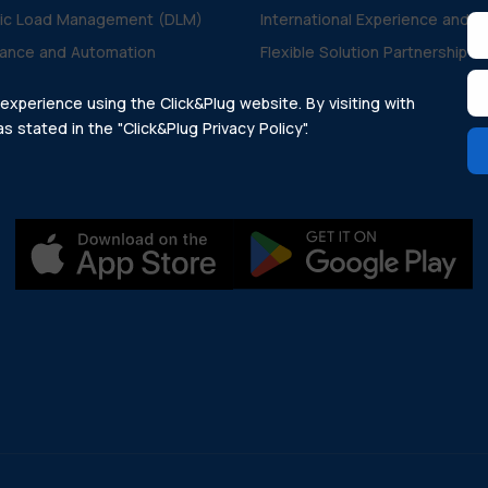
ic Load Management (DLM)
International Experience and V
ance and Automation
Flexible Solution Partnership
xperience using the Click&Plug website. By visiting with
 stated in the "Click&Plug Privacy Policy".