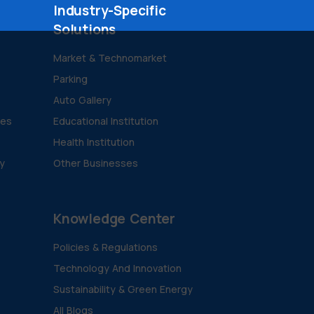
Industry-Specific
Solutions
Market & Technomarket
Parking
Auto Gallery
ies
Educational Institution
Health Institution
ty
Other Businesses
Knowledge Center
Policies & Regulations
Technology And Innovation
Sustainability & Green Energy
All Blogs