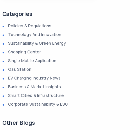
Categories
Policies & Regulations
Technology And Innovation
Sustainability & Green Energy
Shopping Center
Single Mobile Application
Gas Station
EV Charging Industry News
Business & Market Insights
Smart Cities & Infrastructure
Corporate Sustainability & ESG
Other Blogs