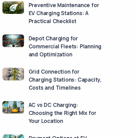
Preventive Maintenance for
EV Charging Stations: A
Practical Checklist
Depot Charging for
Commercial Fleets: Planning
and Optimization
Grid Connection for
Charging Stations: Capacity,
Costs and Timelines
AC vs DC Charging:
Choosing the Right Mix for
Your Location