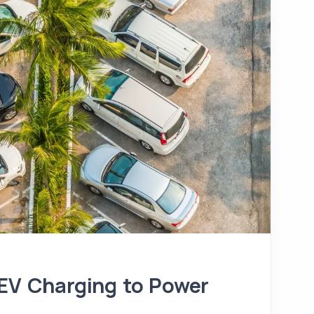
 EV Charging to Power