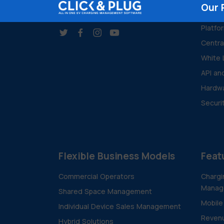
Our 
Platfo
Centr
White 
API an
Hardwa
Securi
Flexible Business Models
Feat
Commercial Operators
Chargi
Manag
Shared Space Management
Mobile
Individual Device Sales Management
Revenu
Hybrid Solutions