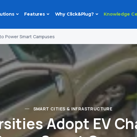
utions
Features
Why Click&Plug?
Knowledge Ce
g to Power Smart Campuses
SMART CITIES & INFRASTRUCTURE
rsities Adopt EV Ch