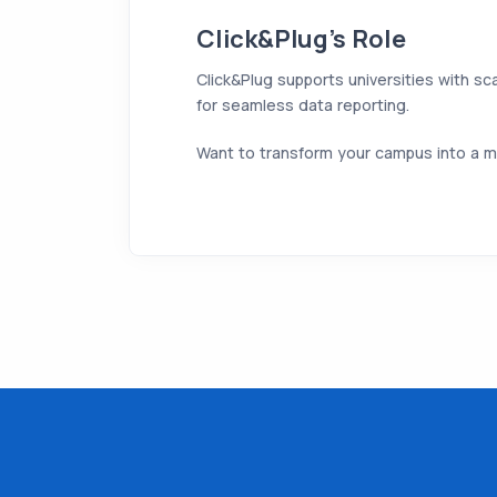
Click&Plug’s Role
Click&Plug supports universities with sc
for seamless data reporting.
Want to transform your campus into a m