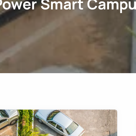
Power Smart Camp