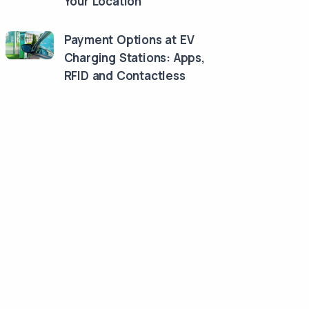
Your Location
Payment Options at EV
Charging Stations: Apps,
RFID and Contactless