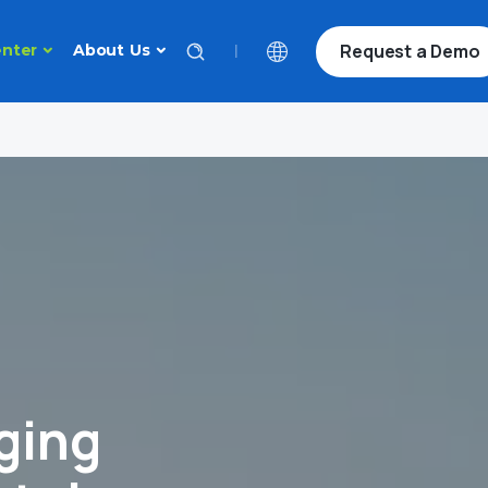
Request a Demo
|
nter
About Us
ging