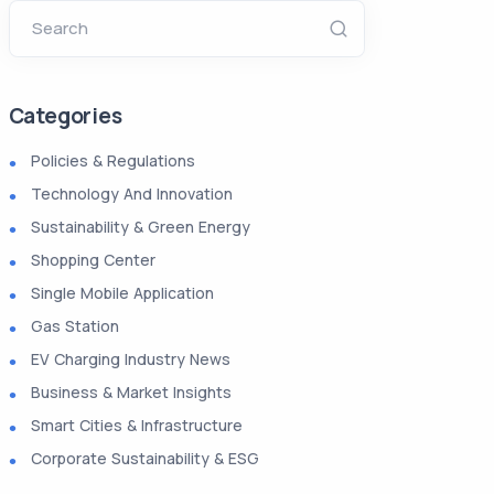
Search
Categories
Policies & Regulations
Technology And Innovation
Sustainability & Green Energy
Shopping Center
Single Mobile Application
Gas Station
EV Charging Industry News
Business & Market Insights
Smart Cities & Infrastructure
Corporate Sustainability & ESG