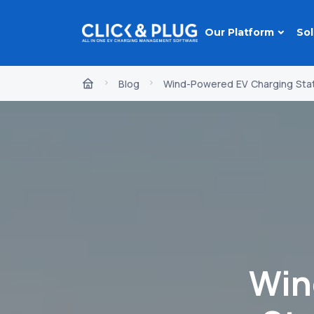
Our Platform
Sol
Blog
Wind-Powered EV Charging Statio
Win