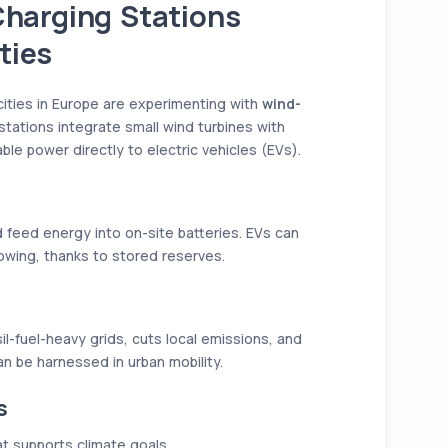
harging Stations
ties
 cities in Europe are experimenting with
wind-
stations integrate small wind turbines with
ble power directly to electric vehicles (EVs).
 feed energy into on-site batteries. EVs can
owing, thanks to stored reserves.
il-fuel-heavy grids, cuts local emissions, and
 be harnessed in urban mobility.
s
t supports climate goals.