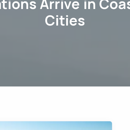
tions Arrive in Coa
Cities