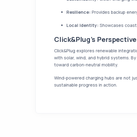
Resilience:
Provides backup energy
Local Identity:
Showcases coastal 
Click&Plug’s Perspective
Click&Plug explores renewable integrati
with solar, wind, and hybrid systems. By 
toward carbon-neutral mobility.
Wind-powered charging hubs are not just
sustainable progress in action.