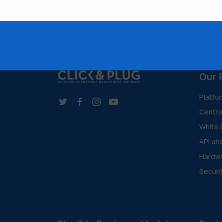
Our 
Platfo
Centr
White 
API an
Hardwa
Securi