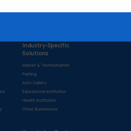
Industry-Specific
Solutions
Market & Technomarket
Parking
Auto Gallery
ies
Educational Institution
Health Institution
ty
Other Businesses