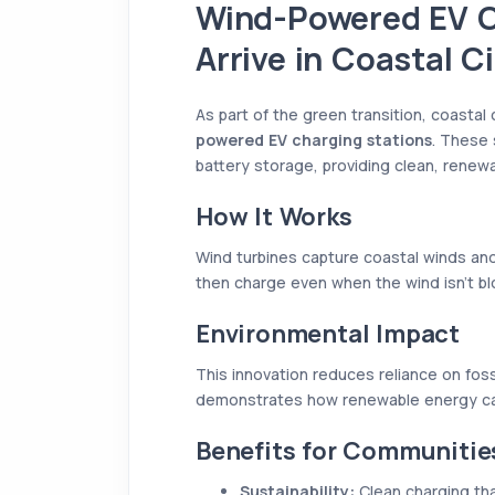
Wind-Powered EV C
Arrive in Coastal Ci
As part of the green transition, coastal
powered EV charging stations
. These 
battery storage, providing clean, renewa
How It Works
Wind turbines capture coastal winds and
then charge even when the wind isn’t bl
Environmental Impact
This innovation reduces reliance on foss
demonstrates how renewable energy can
Benefits for Communitie
Sustainability:
Clean charging tha