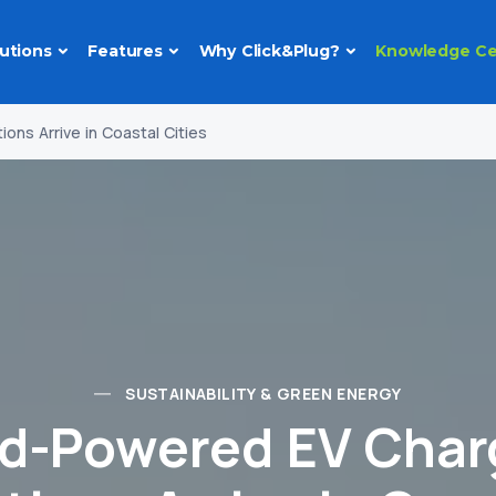
utions
Features
Why Click&Plug?
Knowledge Ce
ns Arrive in Coastal Cities
SUSTAINABILITY & GREEN ENERGY
d-Powered EV Char