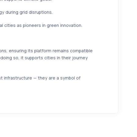
 during grid disruptions.
cities as pioneers in green innovation.
ons, ensuring its platform remains compatible
doing so, it supports cities in their journey
 infrastructure — they are a symbol of