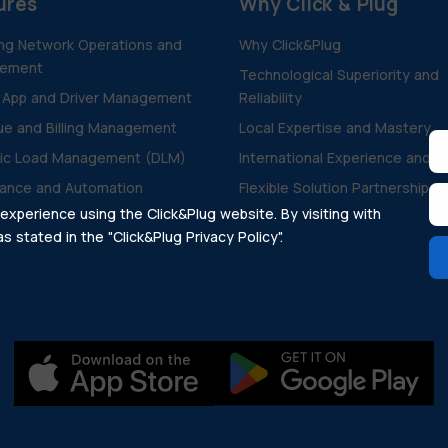
ures
Why Click & Plug
ng Network Operations and
Why Click&Plug
ement
Technological Superiority and
 App and Driver Management
Reliability
e and Billing Management
Local Expertise and Mastery
ic Load Management (DLM)
International Experience and V
ance and Automation
Flexible Solution Partnership
xperience using the Click&Plug website. By visiting with
 stated in the "Click&Plug Privacy Policy".