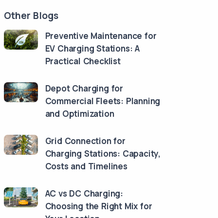
Other Blogs
Preventive Maintenance for
EV Charging Stations: A
Practical Checklist
Depot Charging for
Commercial Fleets: Planning
and Optimization
Grid Connection for
Charging Stations: Capacity,
Costs and Timelines
AC vs DC Charging:
Choosing the Right Mix for