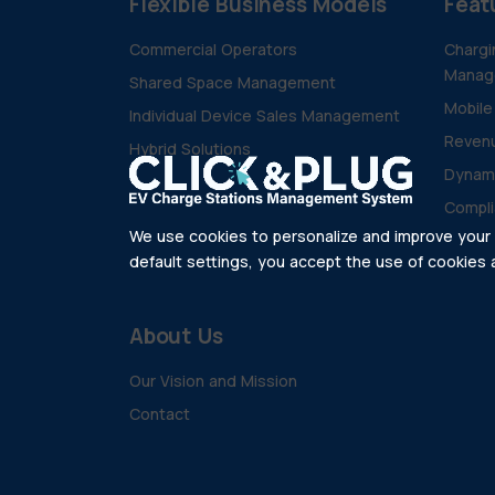
Flexible Business Models
Feat
Commercial Operators
Chargi
Manag
Shared Space Management
Mobile
Individual Device Sales Management
Revenu
Hybrid Solutions
Dynam
Compli
We use cookies to personalize and improve your e
default settings, you accept the use of cookies as
About Us
Our Vision and Mission
Contact