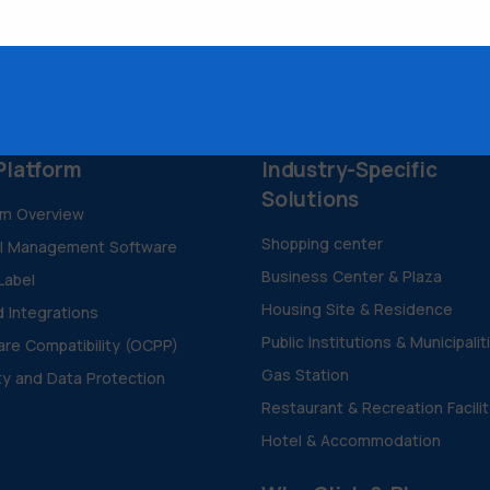
Platform
Industry-Specific
Solutions
rm Overview
Shopping center
al Management Software
Business Center & Plaza
Label
Housing Site & Residence
d Integrations
Public Institutions & Municipalit
re Compatibility (OCPP)
Gas Station
ty and Data Protection
Restaurant & Recreation Facili
Hotel & Accommodation