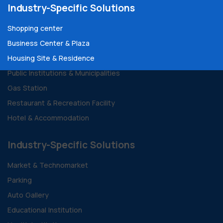
Industry-Specific Solutions
Shopping center
Business Center & Plaza
Housing Site & Residence
Public Institutions & Municipalities
Gas Station
Restaurant & Recreation Facility
Hotel & Accommodation
Industry-Specific Solutions
Market & Technomarket
Parking
Auto Gallery
Educational Institution