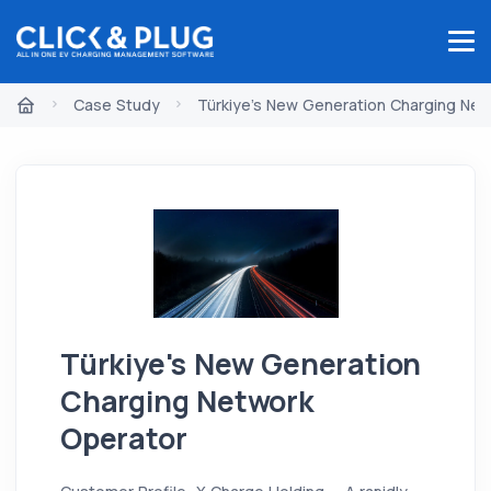
Case Study
Türkiye's New Generation Charging Net
Türkiye's New Generation
Charging Network
Operator