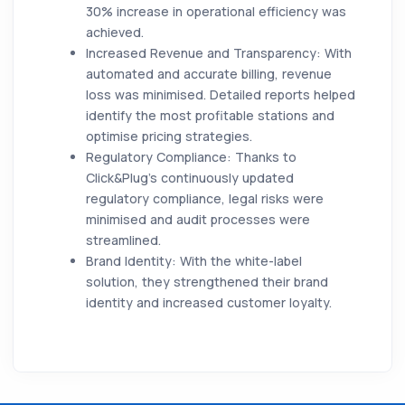
30% increase in operational efficiency was
achieved.
Increased Revenue and Transparency:
With
automated and accurate billing, revenue
loss was minimised. Detailed reports helped
identify the most profitable stations and
optimise pricing strategies.
Regulatory Compliance:
Thanks to
Click&Plug’s continuously updated
regulatory compliance, legal risks were
minimised and audit processes were
streamlined.
Brand Identity:
With the white-label
solution, they strengthened their brand
identity and increased customer loyalty.