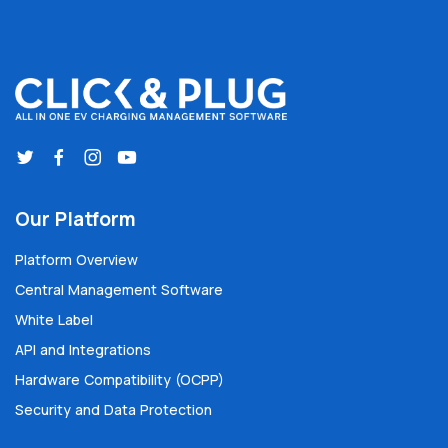
Our Platform
Platform Overview
Central Management Software
White Label
API and Integrations
Hardware Compatibility (OCPP)
Security and Data Protection