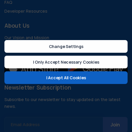
FAQ
Developer Resources
About Us
Our Vision and Mission
Change Settings
Contact
I Only Accept Necessary Cookies
I Accept All Cookies
Newsletter Subscription
Subscribe to our newsletter to stay updated on the latest
news.
Email Address