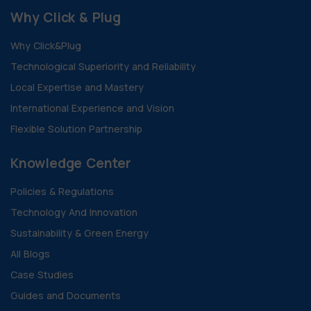
Why Click & Plug
Why Click&Plug
Technological Superiority and Reliability
Local Expertise and Mastery
International Experience and Vision
Flexible Solution Partnership
Knowledge Center
Policies & Regulations
Technology And Innovation
Sustainability & Green Energy
All Blogs
Case Studies
Guides and Documents