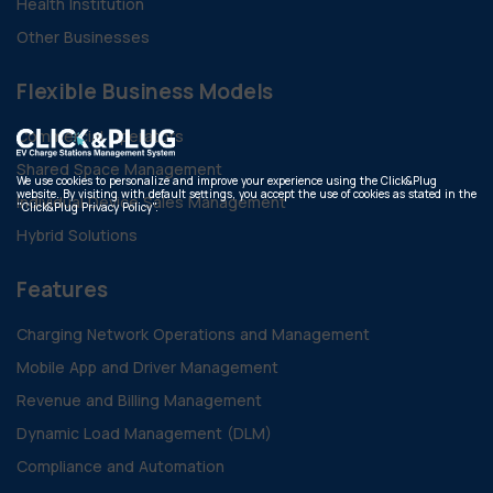
Health Institution
Other Businesses
Flexible Business Models
Commercial Operators
Shared Space Management
We use cookies to personalize and improve your experience using the Click&Plug
website. By visiting with default settings, you accept the use of cookies as stated in the
Individual Device Sales Management
"Click&Plug Privacy Policy".
Hybrid Solutions
Features
Charging Network Operations and Management
Mobile App and Driver Management
Revenue and Billing Management
Dynamic Load Management (DLM)
Compliance and Automation