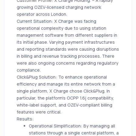
Customer Profile: X Charge Holding. – A rapidly
growing OZEV-licensed charging network
operator across London.
Current Situation: X Charge was facing
operational complexity due to using station
management software from different suppliers in
its initial phase. Varying payment infrastructures
and reporting standards were causing disruptions
in billing and revenue tracking processes. There
were also ongoing concerns regarding regulatory
compliance.
Click&Plug Solution: To enhance operational
efficiency and manage its entire network from a
single platform, X Charge chose Click&Plug. In
particular, the platform's OCPP 1.6j compatibility,
white-label support, and OZEV-compliant billing
features were critical.
Results:
Operational Simplification:
By managing all
stations through a single central platform, a