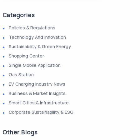
Categories
Policies & Regulations
Technology And Innovation
Sustainability & Green Energy
Shopping Center
Single Mobile Application
Gas Station
EV Charging Industry News
Business & Market Insights
Smart Cities & Infrastructure
Corporate Sustainability & ESG
Other Blogs