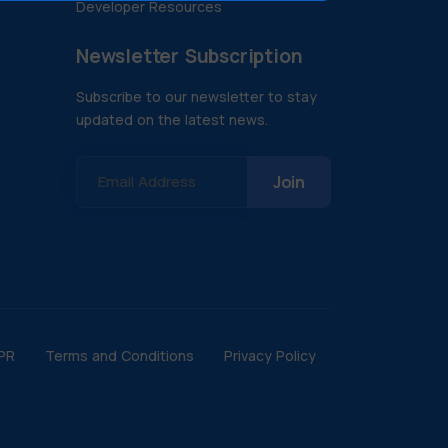
Developer Resources
Newsletter Subscription
Subscribe to our newsletter to stay
updated on the latest news.
Email Address
PR
Terms and Conditions
Privacy Policy