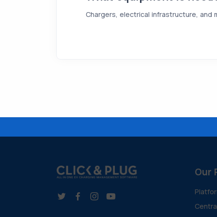
Chargers, electrical infrastructure, and
Our 
Platfo
Centr