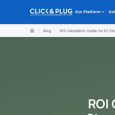
Our Platform
Sol
Blog
ROI Calculation Guide for EV Ch
ROI 