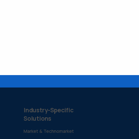
Industry-Specific
Solutions
Market & Technomarket