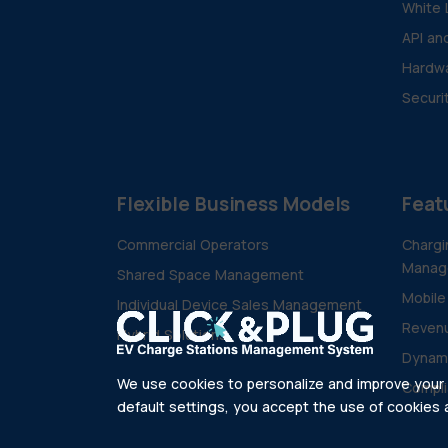
White 
API an
Hardwa
Securi
Flexible Business Models
Feat
Commercial Operators
Chargi
Manag
Shared Space Management
Mobile
Individual Device Sales Management
Revenu
Hybrid Solutions
Dynam
We use cookies to personalize and improve your e
Compli
default settings, you accept the use of cookies as