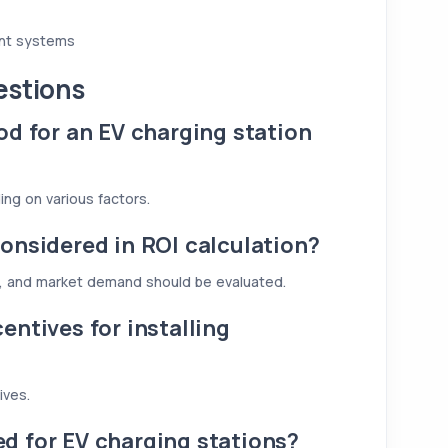
ent systems
estions
od for an EV charging station
ing on various factors.
onsidered in ROI calculation?
, and market demand should be evaluated.
entives for installing
ives.
d for EV charging stations?