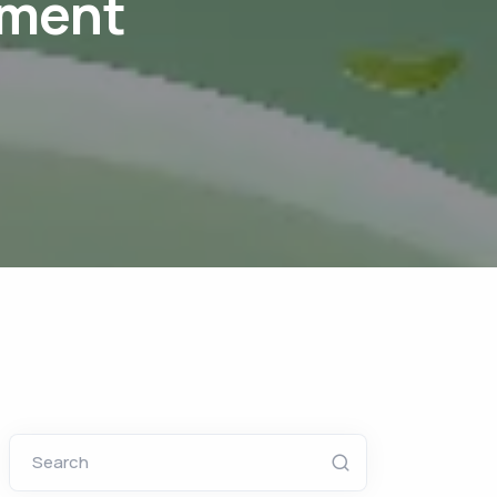
tment
Search