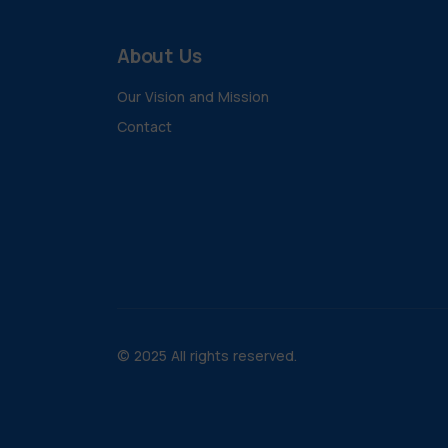
About Us
Our Vision and Mission
Contact
© 2025 All rights reserved.