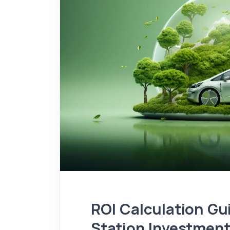
ROI Calculation Gu
Station Investmen