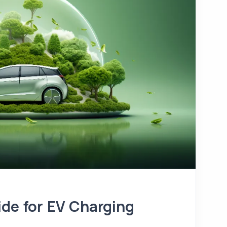
ide for EV Charging
t