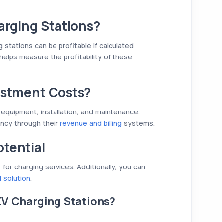
arging Stations?
g stations can be profitable if calculated
helps measure the profitability of these
estment Costs?
 equipment, installation, and maintenance.
ency through their
revenue and billing
systems.
tential
or charging services. Additionally, you can
l solution
.
EV Charging Stations?