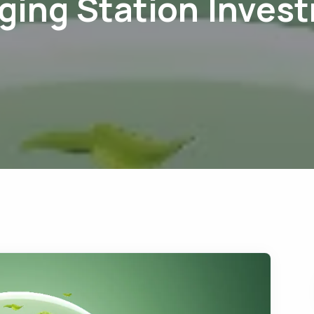
ging Station Inves