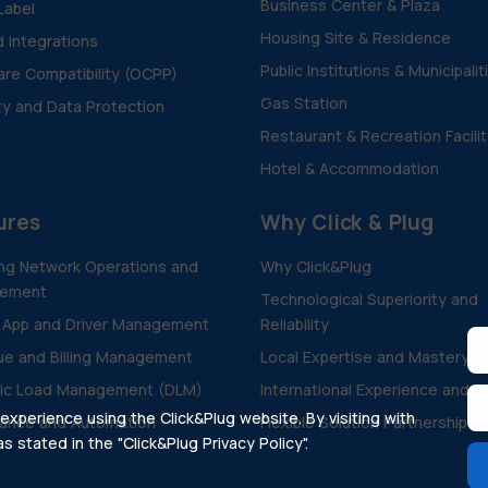
Business Center & Plaza
Label
Housing Site & Residence
d Integrations
Public Institutions & Municipalit
re Compatibility (OCPP)
Gas Station
ty and Data Protection
Restaurant & Recreation Facili
Hotel & Accommodation
ures
Why Click & Plug
ng Network Operations and
Why Click&Plug
ement
Technological Superiority and
 App and Driver Management
Reliability
e and Billing Management
Local Expertise and Mastery
ic Load Management (DLM)
International Experience and V
xperience using the Click&Plug website. By visiting with
ance and Automation
Flexible Solution Partnership
 stated in the "Click&Plug Privacy Policy".