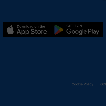
Cookie Policy
GD