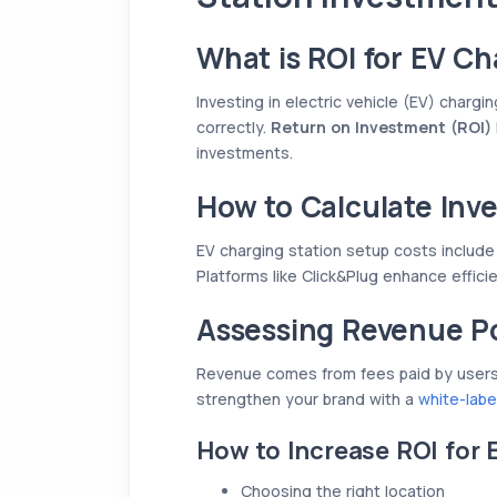
What is ROI for EV Ch
Investing in electric vehicle (EV) chargin
correctly.
Return on Investment (ROI)
investments.
How to Calculate Inv
EV charging station setup costs include
Platforms like Click&Plug enhance effici
Assessing Revenue Po
Revenue comes from fees paid by users f
strengthen your brand with a
white-labe
How to Increase ROI for 
Choosing the right location