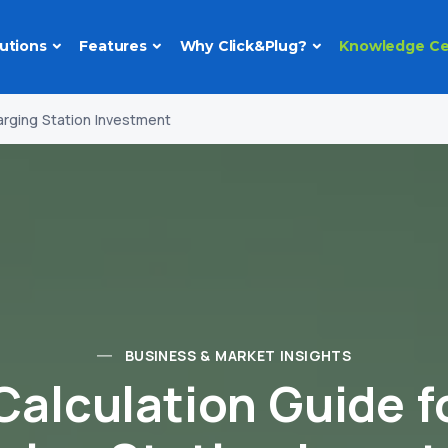
utions
Features
Why Click&Plug?
Knowledge Ce
arging Station Investment
BUSINESS & MARKET INSIGHTS
Calculation Guide f