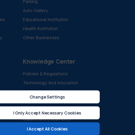
Parking
Auto Gallery
ies
Educational Institution
Health Institution
ty
Other Businesses
Knowledge Center
Policies & Regulations
Technology And Innovation
Sustainability & Green Energy
Change Settings
All Blogs
ision
Case Studies
I Only Accept Necessary Cookies
Guides and Documents
FAQ
I Accept All Cookies