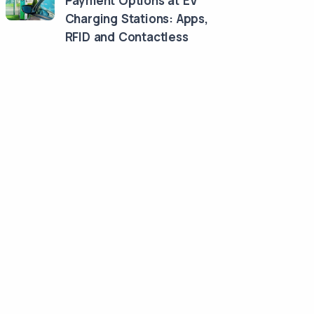
Payment Options at EV
Charging Stations: Apps,
RFID and Contactless