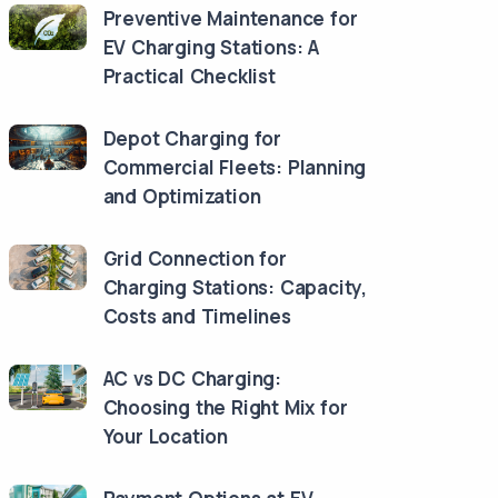
Preventive Maintenance for
EV Charging Stations: A
Practical Checklist
Depot Charging for
Commercial Fleets: Planning
and Optimization
Grid Connection for
Charging Stations: Capacity,
Costs and Timelines
AC vs DC Charging:
Choosing the Right Mix for
Your Location