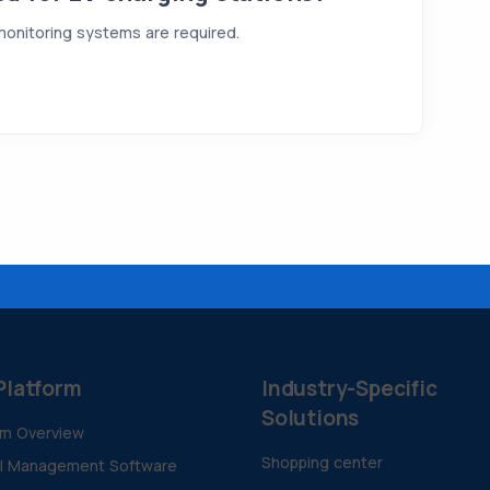
 monitoring systems are required.
Platform
Industry-Specific
Solutions
rm Overview
Shopping center
al Management Software