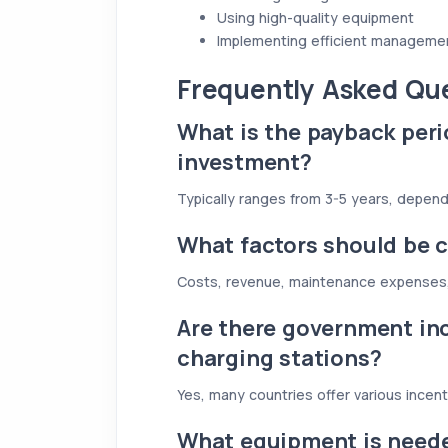
Using high-quality equipment
Implementing efficient managem
Frequently Asked Qu
What is the payback peri
investment?
Typically ranges from 3-5 years, depend
What factors should be c
Costs, revenue, maintenance expenses
Are there government inc
charging stations?
Yes, many countries offer various incent
What equipment is neede