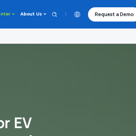
Request a Demo
|
nter
About Us
or EV